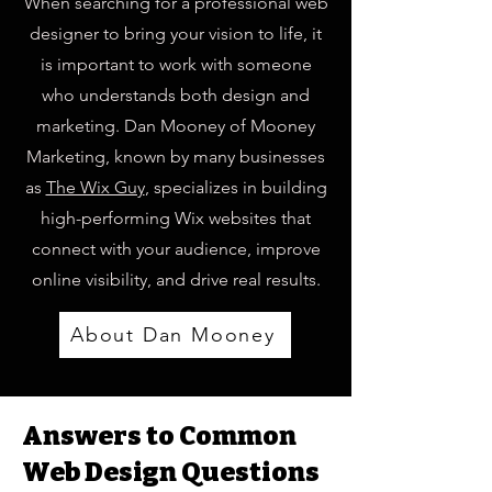
When searching for a professional web
designer to bring your vision to life, it
is important to work with someone
who understands both design and
marketing. Dan Mooney of Mooney
Marketing, known by many businesses
as
The Wix Guy
, specializes in building
high-performing Wix websites that
connect with your audience, improve
online visibility, and drive real results.
About Dan Mooney
Answers to Common
Web Design Questions