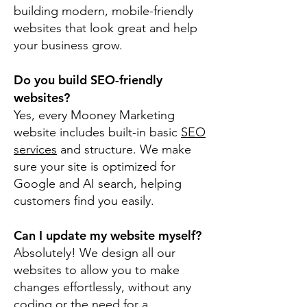
building modern, mobile-friendly
websites that look great and help
your business grow.
Do you build SEO-friendly
websites?
Yes, every Mooney Marketing
website includes built-in basic
SEO
services
and structure. We make
sure your site is optimized for
Google and AI search, helping
customers find you easily.
Can I update my website myself?
Absolutely! We design all our
websites to allow you to make
changes effortlessly, without any
coding or the need for a