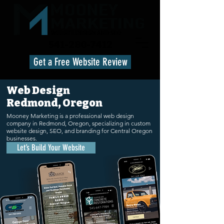
541-280-7412
Get a Free Website Review
Web Design
Redmond, Oregon
Mooney Marketing is a professional web design
company in Redmond, Oregon, specializing in custom
website design, SEO, and branding for Central Oregon
businesses.
Let’s Build Your Website