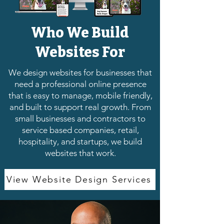
Who We Build
Websites For
We design websites for businesses that
need a professional online presence
that is easy to manage, mobile friendly,
and built to support real growth. From
small businesses and contractors to
service based companies, retail,
hospitality, and startups, we build
websites that work.
View Website Design Services