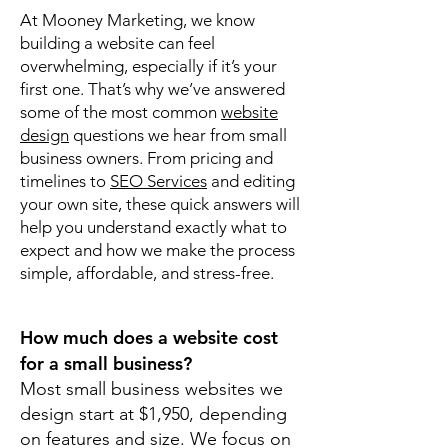
At Mooney Marketing, we know
building a website can feel
overwhelming, especially if it’s your
first one. That’s why we’ve answered
some of the most common
website
design
questions we hear from small
business owners. From pricing and
timelines to
SEO Services
and editing
your own site, these quick answers will
help you understand exactly what to
expect and how we make the process
simple, affordable, and stress-free.
How much does a website cost
for a small business?
Most small business websites we
design start at $1,950, depending
on features and size. We focus on