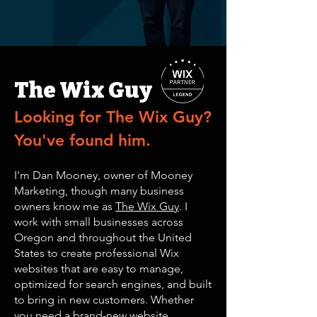
The Wix Guy
Looking for
The Wix Guy
?
You've found him.
I'm Dan Mooney, owner of Mooney
Marketing, though many business
owners know me as
The Wix Guy
. I
work with small businesses across
Oregon and throughout the United
States to create professional Wix
websites that are easy to manage,
optimized for search engines, and built
to bring in new customers. Whether
you need a brand-new website,