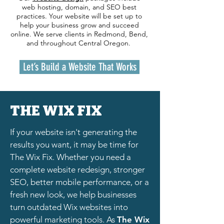
web hosting, domain, and SEO best
practices. Your website will be set up to
help your business grow and succeed
online. We serve clients in Redmond, Bend,
and throughout Central Oregon.
Let’s Build a Website That Works
THE WIX FIX
If your website isn't generating the
results you want, it may be time for
The Wix Fix. Whether you need a
complete website redesign, stronger
SEO, better mobile performance, or a
fresh new look, we help businesses
turn outdated Wix websites into
powerful marketing tools. As
The Wix