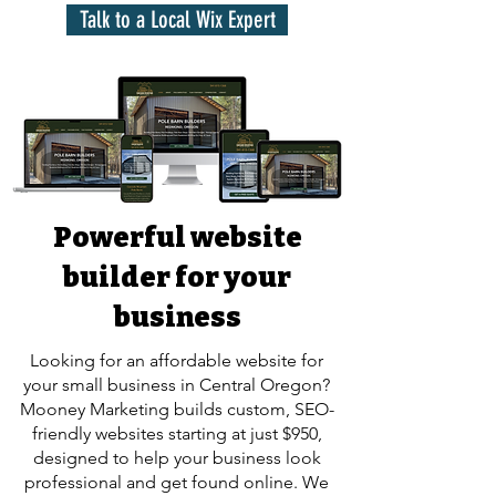
Talk to a Local Wix Expert
Powerful website
builder for your
business
Looking for an affordable website for
your small business in Central Oregon?
Mooney Marketing builds custom, SEO-
friendly websites starting at just $950,
designed to help your business look
professional and get found online. We