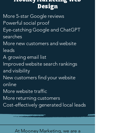
Design
More 5-star Google reviews
Powerful social proof
Eye-catching Google and ChatGPT
searches
More new customers and website
leads
A growing email list
Improved website search rankings
and visibility
New customers find your website
online
More website traffic
More returning customers
Cost-effectively generated local leads
At Mooney Marketing, we are a