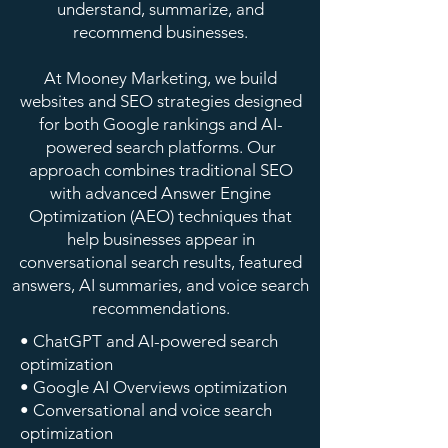
understand, summarize, and
recommend businesses.
At Mooney Marketing, we build
websites and SEO strategies designed
for both Google rankings and AI-
powered search platforms. Our
approach combines traditional SEO
with advanced Answer Engine
Optimization (AEO) techniques that
help businesses appear in
conversational search results, featured
answers, AI summaries, and voice search
recommendations.
• ChatGPT and AI-powered search
optimization
• Google AI Overviews optimization
• Conversational and voice search
optimization