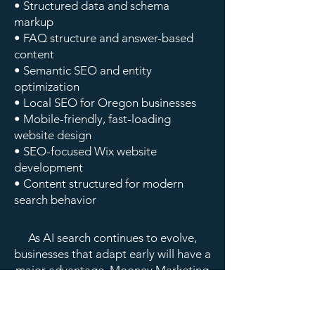
• Structured data and schema
markup
• FAQ structure and answer-based
content
• Semantic SEO and entity
optimization
• Local SEO for Oregon businesses
• Mobile-friendly, fast-loading
website design
• SEO-focused Wix website
development
• Content structured for modern
search behavior
As AI search continues to evolve,
businesses that adapt early will have a
major advantage. Mooney Marketing
helps businesses across Oregon stay
ahead with SEO and AI search