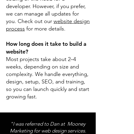
developer. However, if you prefer,
we can manage all updates for
you. Check out our
website design
process
for more details.
How long does it take to build a
website?
Most projects take about 2–4
weeks, depending on size and
complexity. We handle everything,
design, setup, SEO, and training,
so you can launch quickly and start
growing fast.
"I was referred to Dan at Mooney
Marketing for web design services.