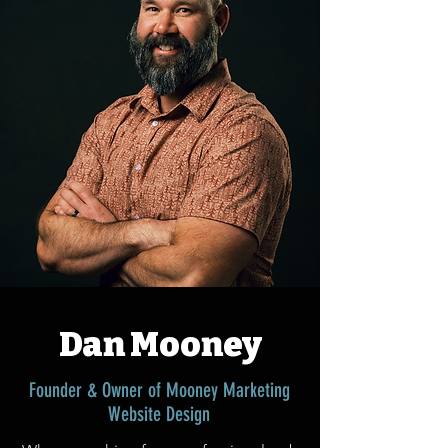
Dan Mooney
Founder & Owner of Mooney Marketing
Website Design