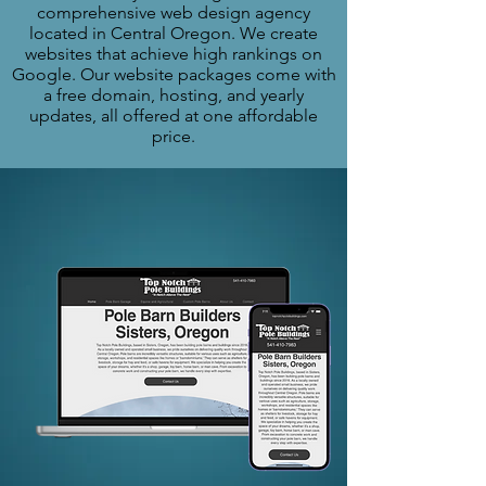
comprehensive web design agency
located in Central Oregon. We create
websites that achieve high rankings on
Google. Our website packages come with
a free domain, hosting, and yearly
updates, all offered at one affordable
price.