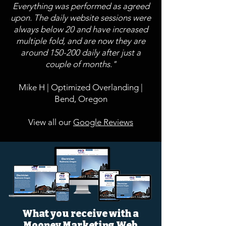
Everything was performed as agreed
upon. The daily website sessions were
always below 20 and have increased
multiple fold, and are now they are
around 150-200 daily after just a
couple of months."
Mike H | Optimized Overlanding |
Bend, Oregon
View all our
Google Reviews
What you receive with a
Mooney Marketing Web