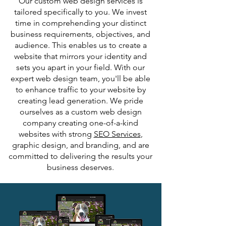
Our
custom web design services
is
tailored specifically to you. We invest
time in comprehending your distinct
business requirements, objectives, and
audience. This enables us to create a
website that mirrors your identity and
sets you apart in your field. With our
expert web design team, you'll be able
to enhance traffic to your website by
creating lead generation. We pride
ourselves as a custom web design
company creating one-of-a-kind
websites with strong
SEO Services
,
graphic design, and branding, and are
committed to delivering the results your
business deserves.