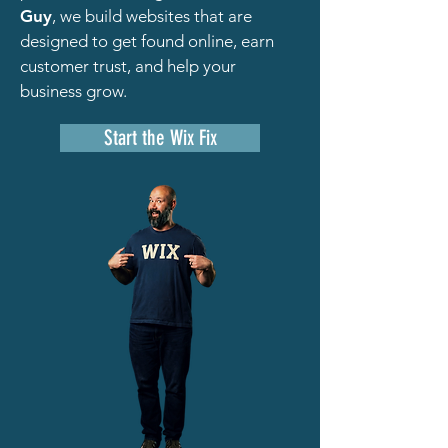
Guy
, we build websites that are
designed to get found online, earn
customer trust, and help your
business grow.
Start the Wix Fix