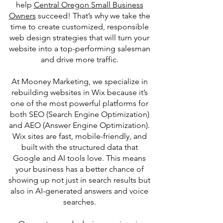
help
Central Oregon Small Business
Owners
succeed! That’s why we take the
time to create customized, responsible
web design strategies that will turn your
website into a top-performing salesman
and drive more traffic.
At Mooney Marketing, we specialize in
rebuilding websites in Wix because it’s
one of the most powerful platforms for
both SEO (Search Engine Optimization)
and AEO (Answer Engine Optimization).
Wix sites are fast, mobile-friendly, and
built with the structured data that
Google and AI tools love. This means
your business has a better chance of
showing up not just in search results but
also in AI-generated answers and voice
searches.