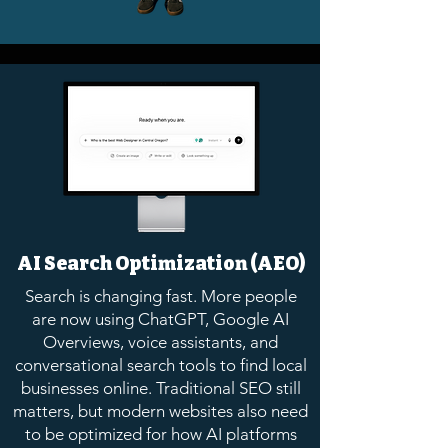
AI Search Optimization (AEO)
Search is changing fast. More people
are now using ChatGPT, Google AI
Overviews, voice assistants, and
conversational search tools to find local
businesses online. Traditional SEO still
matters, but modern websites also need
to be optimized for how AI platforms