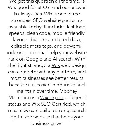
We get this question all the time. Is
Wix good for SEO? And our answer
is always, Yes. Wix is one of the
strongest SEO website platforms
available today. It includes fast load
speeds, clean code, mobile friendly
layouts, built in structured data,
editable meta tags, and powerful
indexing tools that help your website
rank on Google and AI search. With
the right strategy, a
Wix
web design
can compete with any platform, and
most businesses see better results
because it is easier to optimize and
maintain over time. Mooney
Marketing is a
Wix Expert
at legend
status and
Wix SEO Certified
, which
means we can build a strong, search
optimized website that helps your
business grow.