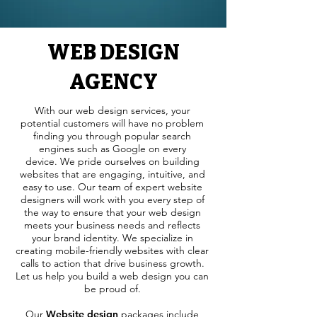
WEB DESIGN
AGENCY
With our web design services, your
potential customers will have no problem
finding you through popular search
engines such as Google on every
device.
We pride ourselves on building
websites that are engaging, intuitive, and
easy to use. Our team of expert website
designers will work with you every step of
the way to ensure that your web design
meets your business needs and reflects
your brand identity. We specialize in
creating mobile-friendly websites with clear
calls to action that drive business growth.
Let us help you build a web design you can
be proud of.
Our
Website design
packages include