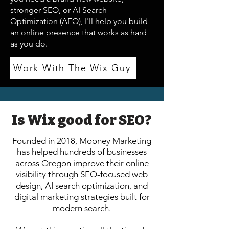
stronger SEO, or AI Search
Optimization (AEO), I'll help you build
an online presence that works as hard
as you do.
Work With The Wix Guy
Is Wix good for SEO?
Founded in 2018, Mooney Marketing
has helped hundreds of businesses
across Oregon improve their online
visibility through SEO-focused web
design, AI search optimization, and
digital marketing strategies built for
modern search.