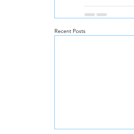
Recent Posts