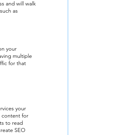
s and will walk 
such as 
on your 
ving multiple 
fic for that 
rvices your 
 content for 
ts to read 
 create SEO 