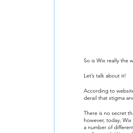
So is Wix really the
Let’s talk about it!
According to website
derail that stigma a
There is no secret t
however, today, Wix 
a number of different