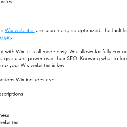
bsites!
en 
Wix websites
 are search engine optimized, the fault li
esign
.
ut with Wix, it is all made easy. Wix allows for fully cus
to give users power over their SEO. Knowing what to loo
to your Wix websites is key.
ctions Wix includes are:
scriptions
ness
websites