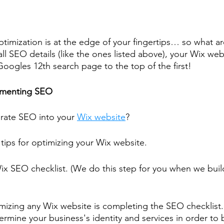
timization is at the edge of your fingertips… so what ar
ll SEO details (like the ones listed above), your Wix web
oogles 12th search page to the top of the first!
lementing SEO
rate SEO into your 
Wix website
?
 tips for optimizing your Wix website.
x SEO checklist. (We do this step for you when we buil
timizing any Wix website is completing the SEO checklist.
rmine your business's identity and services in order to 