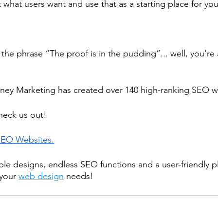
t what users want and use that as a starting place for yo
the phrase “The proof is in the pudding”... well, you’re
ney Marketing has created over 140 high-ranking SEO we
heck us out!
SEO Websites.
ble designs, endless SEO functions and a user-friendly p
 your 
web design
 needs!