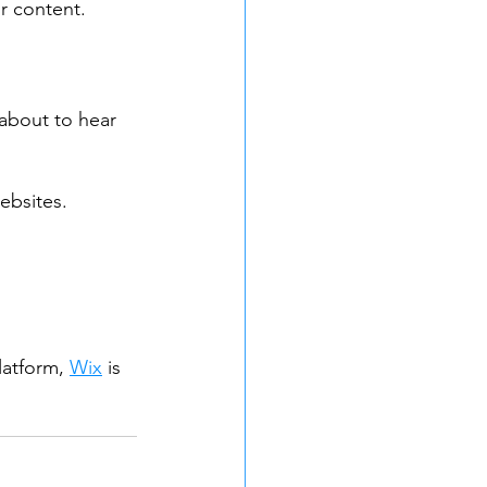
ur content.
 about to hear 
bsites. 
latform, 
Wix
 is 