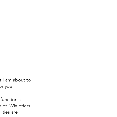
t I am about to 
or you!
functions; 
 of. Wix offers 
ities are 