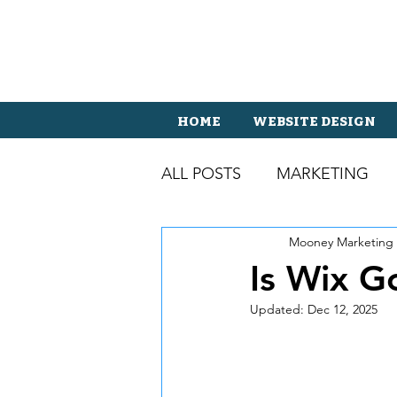
HOME
WEBSITE DESIGN
ALL POSTS
MARKETING
Mooney Marketing
Is Wix G
Updated:
Dec 12, 2025