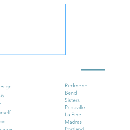
Wix Website Design Is
art Move for Small
nesses
 Marketing Services
Locations
Redmond
esign
Bend
uy
Sisters
r
Prineville
urself
La Pine
ces
Madras
Portland
xpert