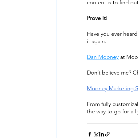
content is to find ou
Prove It!
Have you ever heard 
it again.
Dan Mooney
 at Moo
Don’t believe me? C
Mooney Marketing 
From fully customiza
the way to go for all