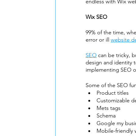
endless with Wix we
Wix SEO
99% of the time, wh
error or ill 
website d
SEO
 can be tricky, b
design and identity 
implementing SEO on
Some of the SEO fun
Product titles
Customizable de
Mets tags
Schema
Google my busi
Mobile-friendly 