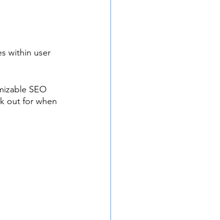
es within user 
tomizable SEO 
k out for when 