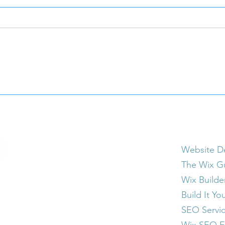
Trading Websites for Classic
Why 
Cars? Why Mooney
a Sm
Marketing Is Open to
Busi
Creative Trade Deals
Website &
Website D
The Wix G
Wix Builde
Build It Yo
SEO Servi
Wix SEO E