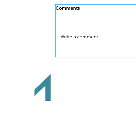
Comments
Write a comment...
The Wix Guy in Oregon:
Meet Dan Mooney of
Mooney Marketing
541-280-7412
Info@mooney-marketing.com
Both locations are by appointment only
Mooney Marketing Website Design