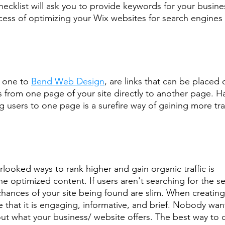
ecklist will ask you to provide keywords for your busines
ess of optimizing your Wix websites for search engines 
s one to 
Bend Web Design
, are links that can be placed 
s from one page of your site directly to another page. Ha
ng users to one page is a surefire way of gaining more traf
.
looked ways to rank higher and gain organic traffic is
e optimized content. If users aren't searching for the se
 chances of your site being found are slim. When creating
 that it is engaging, informative, and brief. Nobody wan
out what your business/ website offers. The best way to