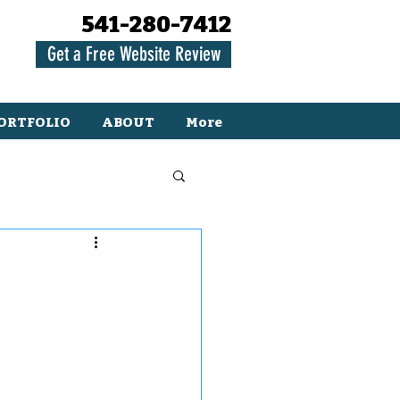
541-280-7412
Get a Free Website Review
ORTFOLIO
ABOUT
More