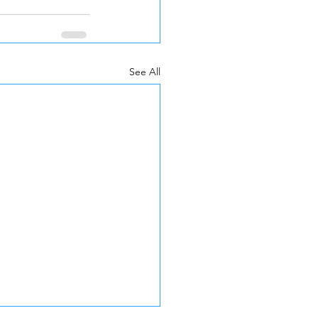
See All