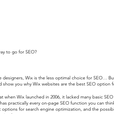
 way to go for SEO?
 designers, Wix is the less optimal choice for SEO… Bu
nd show you why Wix websites are the best SEO option f
hat when Wix launched in 2006, it lacked many basic SEO 
has practically every on-page SEO function you can think
 options for search engine optimization, and the possibil