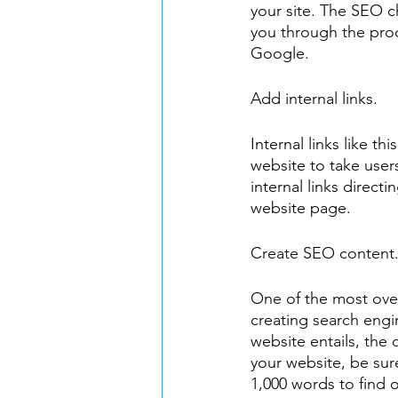
your site. The SEO ch
you through the proc
Google.
Add internal links.
Internal links like thi
website to take user
internal links directi
website page.
Create SEO content
One of the most over
creating search engin
website entails, the
your website, be sure
1,000 words to find 