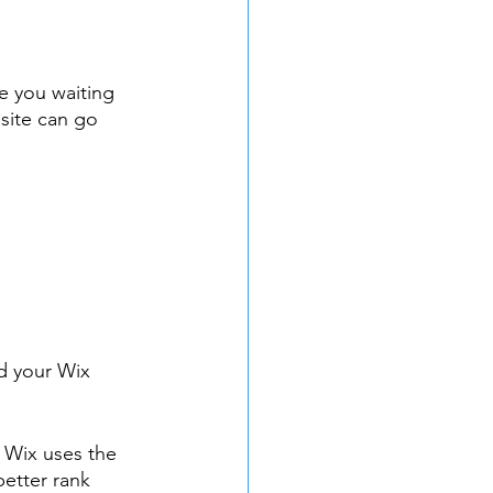
e you waiting 
site can go 
d your Wix 
 Wix uses the 
better rank 