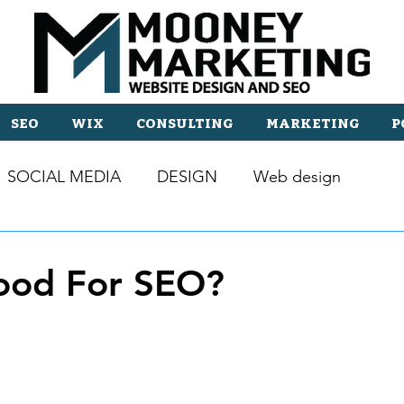
SEO
WIX
CONSULTING
MARKETING
P
SOCIAL MEDIA
DESIGN
Web design
ood For SEO?