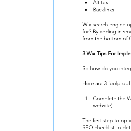
Alt text
Backlinks
Wix search engine op
for? By adding in sma
from the bottom of G
3 Wix Tips For Imp
So how do you integ
Here are 3 foolproof
Complete the Wi
website)
The first step to op
SEO checklist to dete