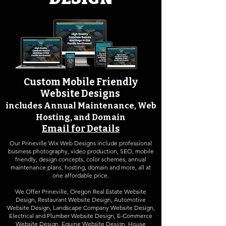
Custom Mobile Friendly
Website Design
s
includes Annual Maintenance,
Web
Hosting, and Domain
Email for Details
Our Prineville Wix Web Designs include professional
business photography, video production, SEO, mobile
friendly, design concepts, color schemes, annual
maintenance plans, hosting, domain and more, all at
one affordable price.
We Offer Prineville, Oregon
Real Estate Website
Design
,
Restaurant Website Design
,
Automotive
Website Design
,
Landscape Company Website Design
,
Electrical and Plumber Website Design, E-Commerce
Website Design, Equine Website Design, House