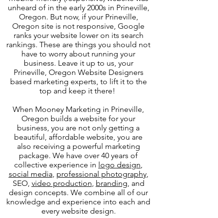
unheard of in the early 2000s in Prineville,
Oregon. But now, if your Prineville,
Oregon site is not responsive, Google
ranks your website lower on its search
rankings. These are things you should not
have to worry about running your
business. Leave it up to us, your
Prineville, Oregon Website Designers
based marketing experts, to lift it to the
top and keep it there!
When Mooney Marketing in Prineville,
Oregon builds a website for your
business, you are not only getting a
beautiful, affordable website, you are
also receiving a powerful marketing
package. We have over 40 years of
collective experience in
logo design
,
social media
,
professional photography
,
SEO,
video production
,
branding
, and
design concepts. We combine all of our
knowledge and experience into each and
every website design.