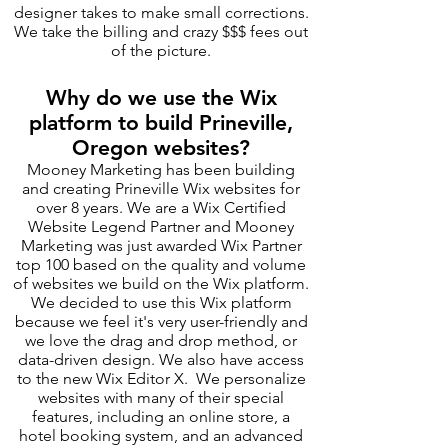
designer takes to make small corrections.
We take the billing and crazy $$$ fees out
of the picture.
Why do we use the Wix
platform to build Prineville,
Oregon websites?
Mooney Marketing has been building
and creating Prineville Wix websites for
over 8 years. We are a Wix Certified
Website Legend Partner and Mooney
Marketing was just awarded Wix Partner
top 100 based on the quality and volume
of websites we build on the Wix platform.
We decided to use this Wix platform
because we feel it's very user-friendly and
we love the drag and drop method, or
data-driven design. We also have access
to the new Wix Editor X. We personalize
websites with many of their special
features, including an online store, a
hotel booking system, and an advanced