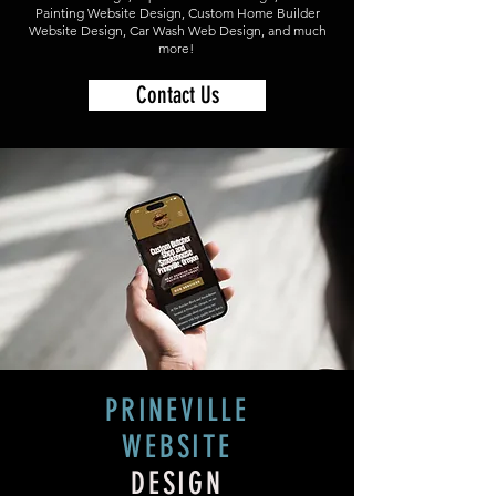
Painting Website Design, Custom Home Builder
Website Design, Car Wash Web Design, and much
more!
Contact Us
PRINEVILLE
WEBSITE
DESIGN