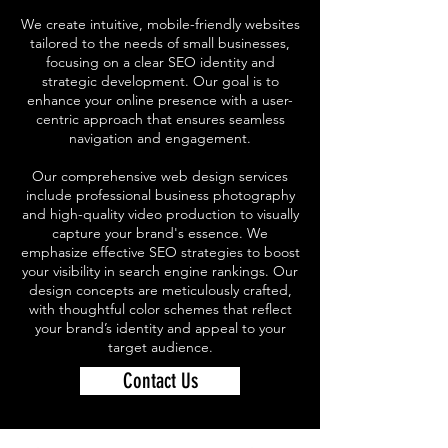
We create intuitive, mobile-friendly websites
tailored to the needs of small businesses,
focusing on a clear SEO identity and
strategic development. Our goal is to
enhance your online presence with a user-
centric approach that ensures seamless
navigation and engagement.
Our comprehensive web design services
include professional business photography
and high-quality video production to visually
capture your brand's essence. We
emphasize effective SEO strategies to boost
your visibility in search engine rankings. Our
design concepts are meticulously crafted,
with thoughtful color schemes that reflect
your brand’s identity and appeal to your
target audience.
Contact Us