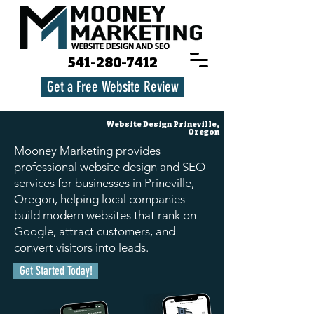
541-280-7412
Get a Free Website Review
Website Design
Prineville,
Oregon
Mooney Marketing provides
professional website design and SEO
services for businesses in Prineville,
Oregon, helping local companies
build modern websites that rank on
Google, attract customers, and
convert visitors into leads.
Get Started Today!