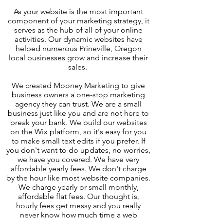
As your website is the most important
component of your marketing strategy, it
serves as the hub of all of your online
activities. Our dynamic websites have
helped numerous Prineville, Oregon
local businesses grow and increase their
sales.
We created Mooney Marketing to give
business owners a one-stop marketing
agency they can trust. We are a small
business just like you and are not here to
break your bank. We build our websites
on the Wix platform, so it's easy for you
to make small text edits if you prefer. If
you don't want to do updates, no worries,
we have you covered. We have very
affordable yearly fees. We don't charge
by the hour like most website companies.
We charge yearly or small monthly,
affordable flat fees. Our thought is,
hourly fees get messy and you really
never know how much time a web