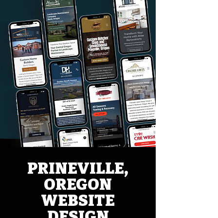
PRINEVILLE,
OREGON
WEBSITE
DESIGN