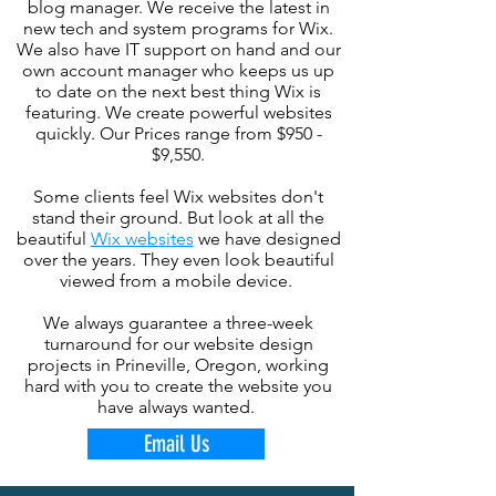
blog manager. We receive the latest in
new tech and system programs for Wix.
We also have IT support on hand and our
own account manager who keeps us up
to date on the next best thing Wix is
featuring. We create powerful websites
quickly. Our Prices range from $950 -
$9,550.
Some clients feel Wix websites don't
stand their ground. But look at all the
beautiful
Wix websites
we have designed
over the years. They even look beautiful
viewed from a mobile device.
We always guarantee a three-week
turnaround for our website design
projects in Prineville, Oregon, working
hard with you to create the website you
have always wanted.
Email Us