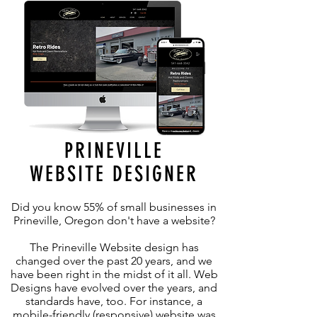
PRINEVILLE
WEBSITE DESIGNER
Did you know 55% of small businesses in
Prineville, Oregon don't have a website?
The Prineville Website design has
changed over the past 20 years, and we
have been right in the midst of it all. Web
Designs have evolved over the years, and
standards have, too. For instance, a
mobile-friendly (responsive) website was