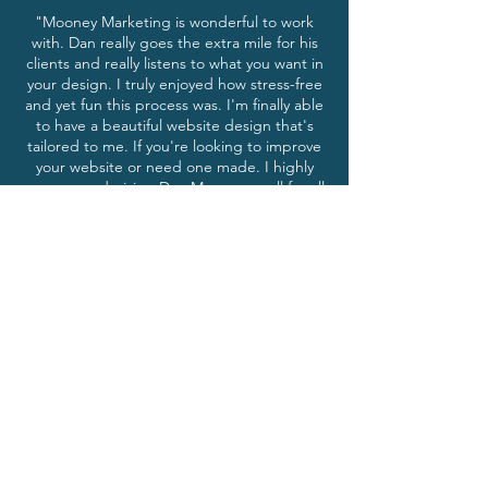
"Mooney Marketing is wonderful to work
with. Dan really goes the extra mile for his
clients and really listens to what you want in
your design. I truly enjoyed how stress-free
and yet fun this process was. I'm finally able
to have a beautiful website design that's
tailored to me. If you're looking to improve
your website or need one made. I highly
recommend giving Dan Mooney a call for all
your website design needs."
-Taylor R. Prineville, Oregon