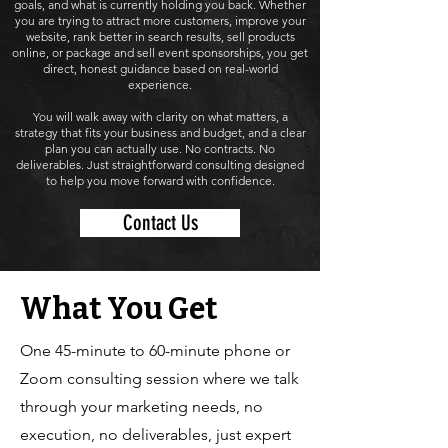
goals, and what is currently holding you back. Whether
you are trying to attract more customers, improve your
website, rank better in search results, sell products
online, or package and sell event sponsorships, you get
direct, honest guidance based on real-world
experience.
You will walk away with clarity on what matters, a
strategy that fits your business and budget, and a clear
plan you can actually use. No contracts. No
deliverables. Just straightforward consulting designed
to help you move forward with confidence.
Contact Us
What You Get
One 45-minute to 60-minute phone or
Zoom consulting session where we talk
through your marketing needs, no
execution, no deliverables, just expert