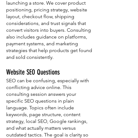
launching a store. We cover product
positioning, pricing strategy, website
layout, checkout flow, shipping
considerations, and trust signals that
convert visitors into buyers. Consulting
also includes guidance on platforms,
payment systems, and marketing
strategies that help products get found
and sold consistently.
Website SEO Questions
SEO can be confusing, especially with
conflicting advice online. This
consulting session answers your
specific SEO questions in plain
language. Topics often include
keywords, page structure, content
strategy, local SEO, Google rankings,
and what actually matters versus
outdated tactics. The goal is clarity so