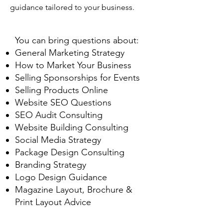
guidance tailored to your business.
You can bring questions about:
General Marketing Strategy
How to Market Your Business
Selling Sponsorships for Events
Selling Products Online
Website SEO Questions
SEO Audit Consulting
Website Building Consulting
Social Media Strategy
Package Design Consulting
Branding Strategy
Logo Design Guidance
Magazine Layout, Brochure &
Print Layout Advice