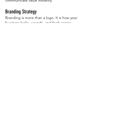
communicate value instantly.
Branding Strategy
Branding is more than a logo. It is how your
business looks, sounds, and feels across
every touchpoint. Consulting includes brand
positioning, messaging, visual consistency,
and long-term brand growth. This helps
businesses create a recognizable identity
that builds trust and loyalty over time.
Logo Design Guidance
Logo consulting helps business owners
understand what makes a logo effective and
timeless. We discuss simplicity, scalability,
color usage, typography, and real-world
application across websites, signage, print,
and products. This ensures your logo works
everywhere it needs to without constant
redesigns.
Magazine Layout, Brochure & Print