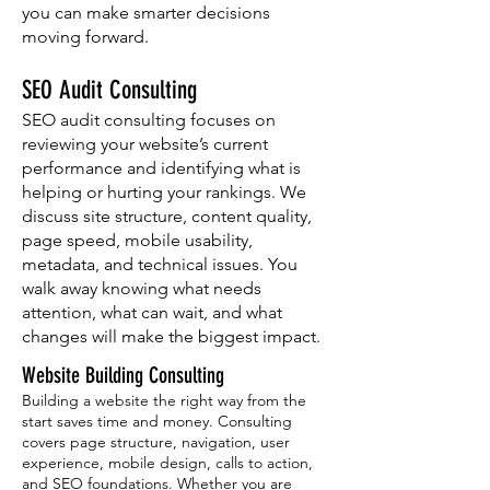
you can make smarter decisions
moving forward.
SEO Audit Consulting
SEO audit consulting focuses on
reviewing your website’s current
performance and identifying what is
helping or hurting your rankings. We
discuss site structure, content quality,
page speed, mobile usability,
metadata, and technical issues. You
walk away knowing what needs
attention, what can wait, and what
changes will make the biggest impact.
Website Building Consulting
Building a website the right way from the
start saves time and money. Consulting
covers page structure, navigation, user
experience, mobile design, calls to action,
and SEO foundations. Whether you are