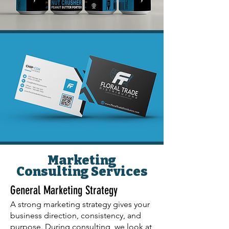
Marketing
Consulting Services
General Marketing Strategy
A strong marketing strategy gives your
business direction, consistency, and
purpose. During consulting, we look at