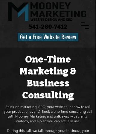
541-280-7412
Get a Free Website Review
One-Time
Marketing &
Business
Consulting
Stuck on marketing, SEO, your website, or how to sell
your product or event? Book a one-time consulting call
with Mooney Marketing and walk away with clarity,
strategy, and a plan you can actually use.
During this call, we talk through your business, your