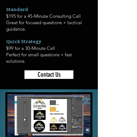
Standard
$195 for a 45-Minute Consulting Call
Great for focused questions + tactical
guidance.
Quick Strategy
$99 for a 30-Minute Call
Perfect for small questions + fast
solutions.
Contact Us