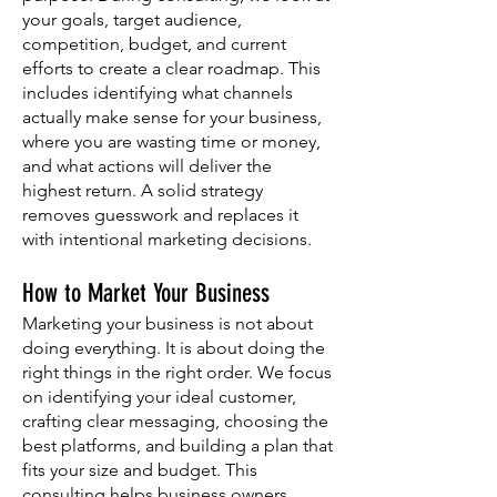
your goals, target audience,
competition, budget, and current
efforts to create a clear roadmap. This
includes identifying what channels
actually make sense for your business,
where you are wasting time or money,
and what actions will deliver the
highest return. A solid strategy
removes guesswork and replaces it
with intentional marketing decisions.
How to Market Your Business
Marketing your business is not about
doing everything. It is about doing the
right things in the right order. We focus
on identifying your ideal customer,
crafting clear messaging, choosing the
best platforms, and building a plan that
fits your size and budget. This
consulting helps business owners