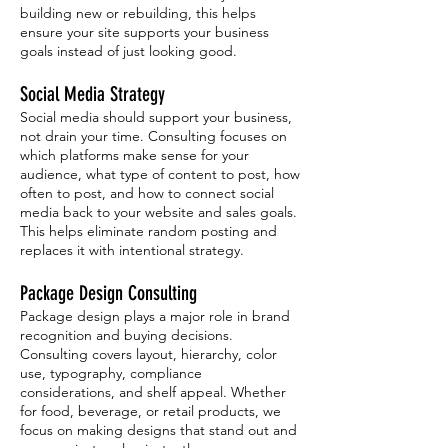
building new or rebuilding, this helps
ensure your site supports your business
goals instead of just looking good.
Social Media Strategy
Social media should support your business,
not drain your time. Consulting focuses on
which platforms make sense for your
audience, what type of content to post, how
often to post, and how to connect social
media back to your website and sales goals.
This helps eliminate random posting and
replaces it with intentional strategy.
Package Design Consulting
Package design plays a major role in brand
recognition and buying decisions.
Consulting covers layout, hierarchy, color
use, typography, compliance
considerations, and shelf appeal. Whether
for food, beverage, or retail products, we
focus on making designs that stand out and