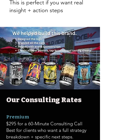
This is perfect if you want real
insight + action steps
Our Consulting Rates
Premium
$295 for a 60-Minute Consulting Call
Best for clients who want a full strategy
breakdown + specific next steps.