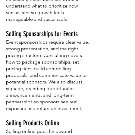
understand what to prioritize now
versus later so growth feels
manageable and sustainable.
Selling Sponsorships for Events
Event sponsorships require clear value,
strong presentation, and the right
pricing structure. Consulting covers
how to package sponsorships, set
pricing tiers, build compelling
proposals, and communicate value to
potential sponsors. We also discuss
signage, branding opportunities,
announcements, and long-term
partnerships so sponsors see real
exposure and return on investment.
Selling Products Online
Selling online goes far beyond