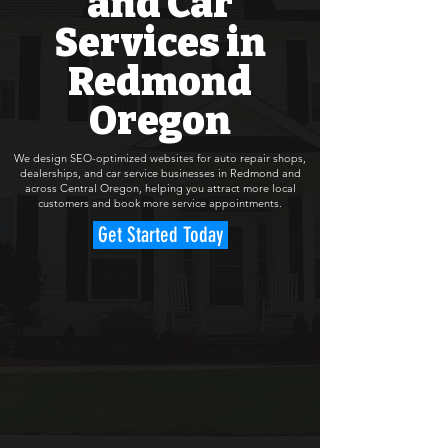
and Car
Services in
Redmond
Oregon
We design SEO-optimized websites for auto repair shops,
dealerships, and car service businesses in Redmond and
across Central Oregon, helping you attract more local
customers and book more service appointments.
Get Started Today