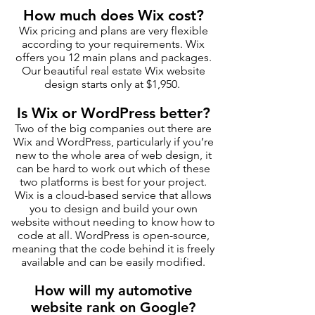
How much does Wix cost?
Wix pricing and plans are very flexible
according to your requirements. Wix
offers you 12 main plans and packages.
Our beautiful real estate Wix website
design starts only at $1,950.
Is Wix or WordPress better?
Two of the big companies out there are
Wix and WordPress, particularly if you’re
new to the whole area of web design, it
can be hard to work out which of these
two platforms is best for your project.
Wix is a cloud-based service that allows
you to design and build your own
website without needing to know how to
code at all. WordPress is open-source,
meaning that the code behind it is freely
available and can be easily modified.
How will my automotive
website rank on Google?