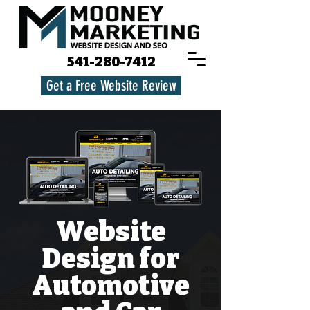
541-280-7412
Get a Free Website Review
Website
Design for
Automotive