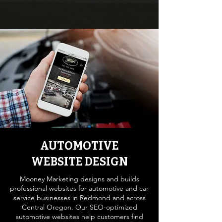
AUTOMOTIVE
WEBSITE DESIGN
Mooney Marketing designs and builds
professional websites for automotive and car
service businesses in Redmond and across
Central Oregon. Our SEO-optimized
automotive websites help customers find