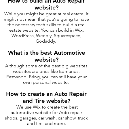
How to build an Auto Repair
website?
While you might be great at real estate, it
might not mean that you’re going to have
the necessary tech skills to build a real
estate website. You can build in Wix,
WordPress, Weebly, Squarespace,
Godaddy.
What is the best Automotive
website?
Although some of the best big websites
websites are ones like Edmunds,
Eastwood, Bring, you can still have your
own personal website.
How to create an Auto Repair
and Tire website?
We use Wix to create the best
automotive website for Auto repair
shops, garages, car wash, car show, truck
and tire, and more.