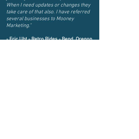
When I need updates or changes they
take care of that also. I have referred
several businesses to Mooney
Marketing."
- Eric Uht -
Retro Rides - Bend, Oregon
541-280-7412
Info@mooney-marketing.com
Web Design and SEO
Both locations are by appointment
only
Mooney Marketing Website Design
PO BOX 523, Redmond, Oregon