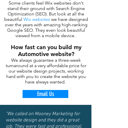
Some clients feel Wix websites don't
stand their ground with Search Engine
Optimization (SEO). But look at all the
beautiful
Wix websites
we have designed
over the years with amazing high-ranking
Google SEO. They even look beautiful
viewed from a mobile device.
How fast can you build my
Automotive website?
We always guarantee a three-week
turnaround at a very affordable price for
our website design projects, working
hard with you to create the website you
have always wanted.
Email Us
"We called on Mooney Marketing for
website design and they did a great
job. They were fast and professional.