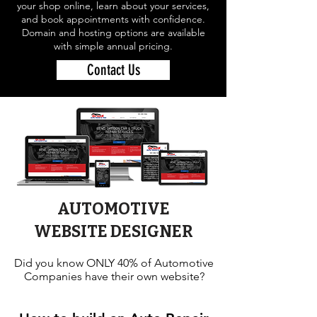
your shop online, learn about your services,
and book appointments with confidence.
Domain and hosting options are available
with simple annual pricing.
Contact Us
AUTOMOTIVE
WEBSITE DESIGNER
Did you know ONLY 40% of Automotive
Companies have their own website?