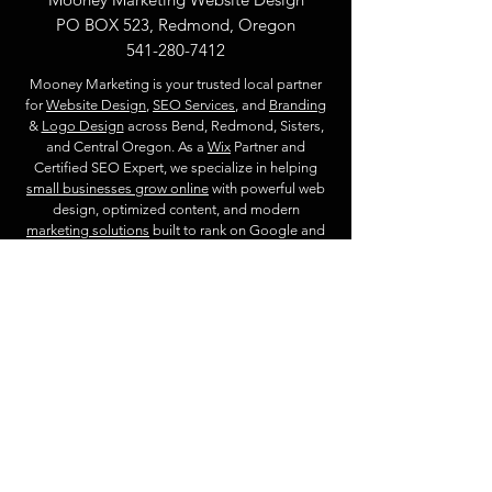
PO BOX 523, Redmond, Oregon
541-280-7412
Mooney Marketing is your trusted local partner
for
Website Design
,
SEO Services
, and
Branding
&
Logo Design
across Bend, Redmond, Sisters,
and Central Oregon. As a
Wix
Partner and
Certified SEO Expert, we specialize in helping
small businesses grow online
with powerful web
design, optimized content, and modern
marketing solutions
built to rank on Google and
future AI search engines.
Privacy Policy
Start Your Website Project
Website & Marketing Services
Locations
Website Design
Redmond