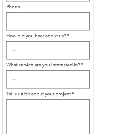
Phone
How did you hear about us?
What service are you interested in?
Tell us a bit about your project