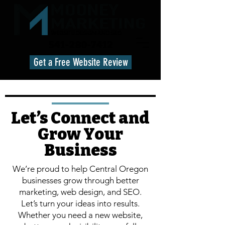
541-280-7412
Get a Free Website Review
Let’s Connect and
Grow Your
Business
We’re proud to help Central Oregon
businesses grow through better
marketing, web design, and SEO.
Let’s turn your ideas into results.
Whether you need a new website,