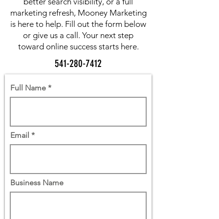
better search visibility, or a full
marketing refresh, Mooney Marketing
is here to help. Fill out the form below
or give us a call. Your next step
toward online success starts here.
541-280-7412
Full Name
Email
Business Name