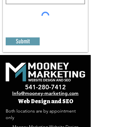
Submit
541-280-7412
Info@mooney-marketing.com
Web Design and SEO
Both locations are by appointment
only
Mooney Marketing Website Design