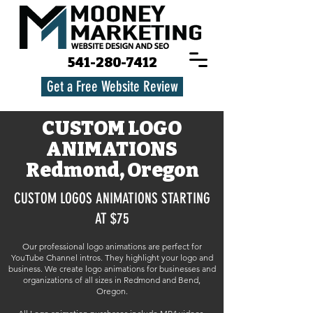
541-280-7412
Get a Free Website Review
CUSTOM LOGO
ANIMATIONS
Redmond, Oregon
CUSTOM LOGOS ANIMATIONS STARTING
AT $75
Our professional logo animations are perfect for
YouTube Channel intros. They highlight your logo and
business. We create logo animations for businesses and
organizations of all sizes in Redmond and Bend,
Oregon.