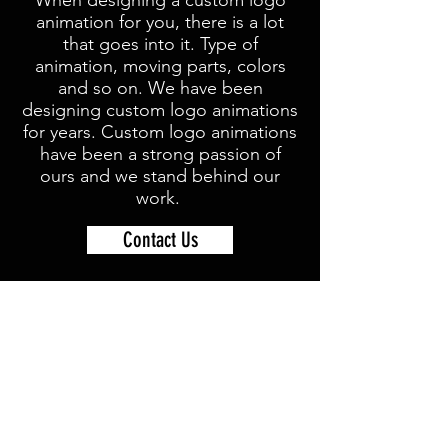
When designing a custom logo
animation for you, there is a lot
that goes into it. Type of
animation, moving parts, colors
and so on. We have been
designing custom logo animations
for years. Custom logo animations
have been a strong passion of
ours and we stand behind our
work.
Contact Us