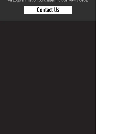
All Logo animation purchases include MP4 videos.
Contact Us