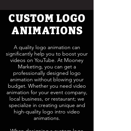
CUSTOM LOGO
ANIMATIONS
A quality logo animation can
significantly help you to boost your
videos on YouTube. At Mooney
Marketing, you can get a
professionally designed logo
animation without blowing your
budget. Whether you need video
animation for your event company,
local business, or restaurant; we
specialize in creating unique and
high-quality logo intro video
animations.