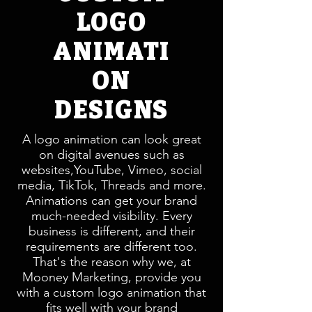
LOGO
ANIMATI
ON
DESIGNS
A logo animation can look great
on digital avenues such as
websites,YouTube, Vimeo, social
media, TikTok, Threads and more.
Animations can get your brand
much-needed visibility. Every
business is different, and their
requirements are different too.
That's the reason why we, at
Mooney Marketing, provide you
with a custom logo animation that
fits well with your brand