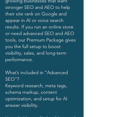
growing businesses that want
stronger SEO and AEO to help
their site rank on Google and
appear in AI or voice search
results. If you run an online store
or need advanced SEO and AEO
tools, our Premium Package gives
you the full setup to boost
visibility, sales, and long-term
performance.
What’s included in “Advanced
SEO”?
Keyword research, meta tags,
schema markup, content
optimization, and setup for AI
answer visibility.