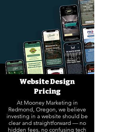
Website Design
Pricing
At Mooney Marketing in
Redmond, Oregon, we believe
investing in a website should be
clear and straightforward — no
hidden fees, no confusing tech