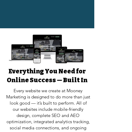
Everything You Need for
Online Success — Built In
Every website we create at Mooney
Marketing is designed to do more than just
look good — it’s built to perform. All of
our websites include mobile-friendly
design, complete SEO and AEO
optimization, integrated analytics tracking,
social media connections, and ongoing