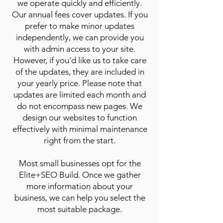
we operate quickly and efficiently.
Our annual fees cover updates. If you
prefer to make minor updates
independently, we can provide you
with admin access to your site.
However, if you'd like us to take care
of the updates, they are included in
your yearly price. Please note that
updates are limited each month and
do not encompass new pages. We
design our websites to function
effectively with minimal maintenance
right from the start.
Most small businesses opt for the
Elite+SEO Build. Once we gather
more information about your
business, we can help you select the
most suitable package.