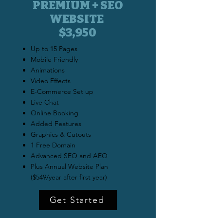
PREMIUM + SEO
WEBSITE
$3,950
Up to 15 Pages
Mobile Friendly
Animations
Video Effects
E-Commerce Set up
Live Chat
Online Booking
Added Features
Graphics & Cutouts
1 Free Domain
Advanced SEO and AEO
Plus Annual Website Plan
($549/year after first year)
Get Started