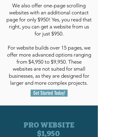
We also offer one-page scrolling
websites with an additional contact
page for only $950! Yes, you read that
right, you can get a website from us
for just $950.
For website builds over 15 pages, we
offer more advanced options ranging
from $4,950 to $9,950. These
websites are not suited for small
businesses, as they are designed for
larger and more complex projects.
Get Started Today!
PRO WEBSITE
$1,950