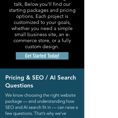
talk. Below you’ll find our
starting packages and pricing
options. Each project is
customized to your goals,
whether you need a simple
small business site, an e-
commerce store, or a fully
custom design.
Get Started Today!
Pricing & SEO / AI Search
Questions
We know choosing the right website
package — and understanding how
SEO and AI search fit in — can raise a
few questions. That’s why we’ve