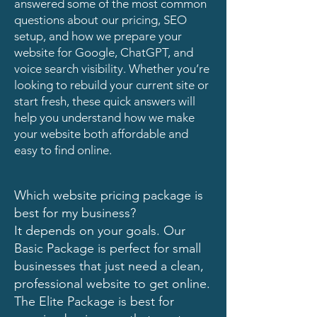
answered some of the most common
questions about our pricing, SEO
setup, and how we prepare your
website for Google, ChatGPT, and
voice search visibility. Whether you’re
looking to rebuild your current site or
start fresh, these quick answers will
help you understand how we make
your website both affordable and
easy to find online.
Which website pricing package is
best for my business?
It depends on your goals. Our
Basic Package is perfect for small
businesses that just need a clean,
professional website to get online.
The Elite Package is best for