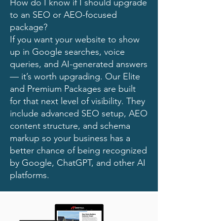
How do I know if I should upgrade
to an SEO or AEO-focused
package?
If you want your website to show
up in Google searches, voice
queries, and AI-generated answers
— it’s worth upgrading. Our Elite
and Premium Packages are built
for that next level of visibility. They
include advanced SEO setup, AEO
content structure, and schema
markup so your business has a
better chance of being recognized
by Google, ChatGPT, and other AI
platforms.​​