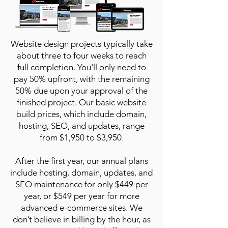
Website design projects typically take
about three to four weeks to reach
full completion. You'll only need to
pay 50% upfront, with the remaining
50% due upon your approval of the
finished project. Our basic website
build prices, which include domain,
hosting, SEO, and updates, range
from $1,950 to $3,950.
After the first year, our annual plans
include hosting, domain, updates, and
SEO maintenance for only $449 per
year, or $549 per year for more
advanced e-commerce sites. We
don’t believe in billing by the hour, as