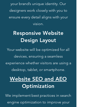
your brand’s unique identity. Our
designers work closely with you to
ensure every detail aligns with your
vision.
Responsive Website
Design Layout
Your website will be optimized for all
devices, ensuring a seamless
experience whether visitors are using a
desktop, tablet, or smartphone.
Website SEO and AEO
Optimization
We implement best practices in search
engine optimization to improve your