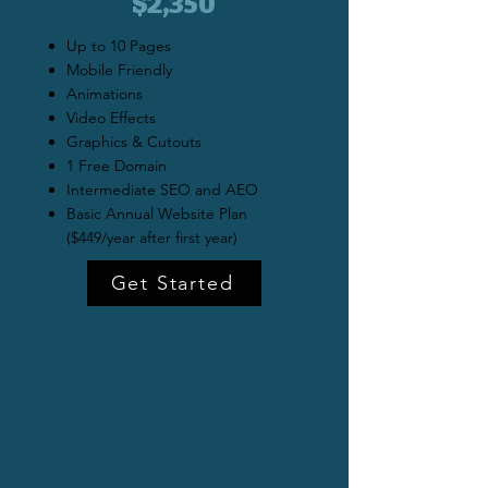
$2,350
Up to 10 Pages
Mobile Friendly
Animations
Video Effects
Graphics & Cutouts
1 Free Domain
Intermediate SEO and AEO
Basic Annual Website Plan
($449/year after first year)
Get Started