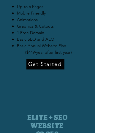
Up to 6 Pages
Mobile Friendly
Animations
Graphics & Cutouts
1 Free Domain
Basic SEO and AEO
Basic Annual Website Plan
($449/year after first year)
Get Started
ELITE + SEO
WEBSITE