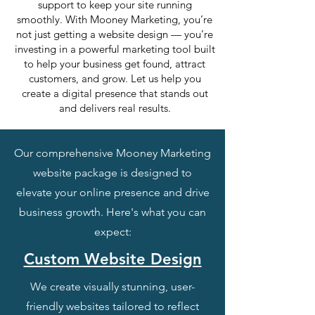
support to keep your site running
smoothly. With Mooney Marketing, you’re
not just getting a website design — you’re
investing in a powerful marketing tool built
to help your business get found, attract
customers, and grow. Let us help you
create a digital presence that stands out
and delivers real results.
Our comprehensive Mooney Marketing
website package is designed to
elevate your online presence and drive
business growth. Here's what you can
expect:
Custom Website Design
We create visually stunning, user-
friendly websites tailored to reflect