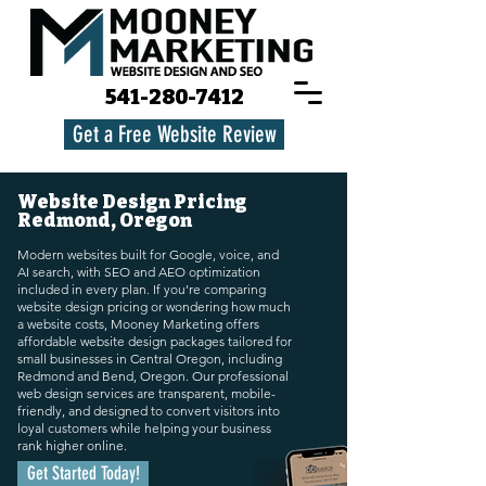
541-280-7412
Get a Free Website Review
Website Design Pricing
Redmond, Oregon
Modern websites built for Google, voice, and
AI search, with SEO and AEO optimization
included in every plan. If you’re comparing
website design pricing or wondering how much
a website costs, Mooney Marketing offers
affordable website design packages tailored for
small businesses in Central Oregon, including
Redmond and Bend, Oregon. Our professional
web design services are transparent, mobile-
friendly, and designed to convert visitors into
loyal customers while helping your business
rank higher online.
Get Started Today!