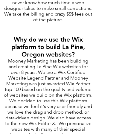
never know how much time a web
designer takes to make small corrections.
We take the billing and crazy $$$ fees out
of the picture.
Why do we use the Wix
platform to build La Pine,
Oregon websites?
Mooney Marketing has been building
and creating La Pine Wix websites for
over 8 years. We are a Wix Certified
Website Legend Partner and Mooney
Marketing was just awarded Wix Partner
top 100 based on the quality and volume
of websites we build on the Wix platform.
We decided to use this Wix platform
because we feel it's very user-friendly and
we love the drag and drop method, or
data-driven design. We also have access
to the new Wix Editor X. We personalize
websites with many of their special