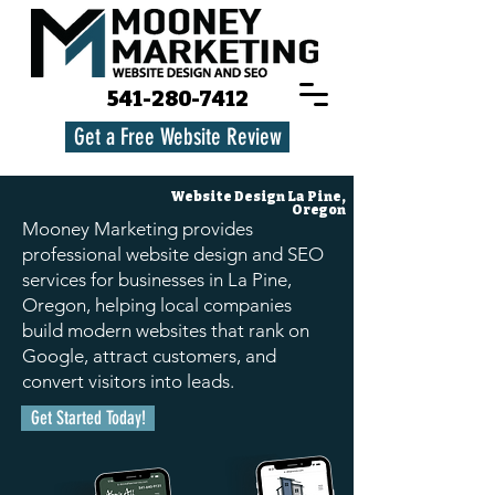
541-280-7412
Get a Free Website Review
Website Design
La Pine,
Oregon
Mooney Marketing provides
professional website design and SEO
services for businesses in La Pine,
Oregon, helping local companies
build modern websites that rank on
Google, attract customers, and
convert visitors into leads.
Get Started Today!