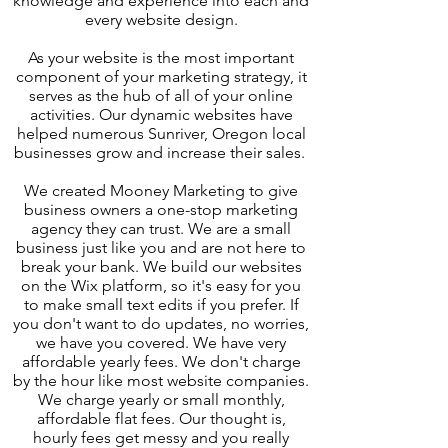
knowledge and experience into each and
every website design.
As your website is the most important
component of your marketing strategy, it
serves as the hub of all of your online
activities. Our dynamic websites have
helped numerous Sunriver, Oregon local
businesses grow and increase their sales.
We created Mooney Marketing to give
business owners a one-stop marketing
agency they can trust. We are a small
business just like you and are not here to
break your bank. We build our websites
on the Wix platform, so it's easy for you
to make small text edits if you prefer. If
you don't want to do updates, no worries,
we have you covered. We have very
affordable yearly fees. We don't charge
by the hour like most website companies.
We charge yearly or small monthly,
affordable flat fees. Our thought is,
hourly fees get messy and you really