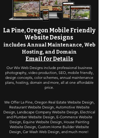
La Pine, Oregon Mobile Friendly
Website Design
s
includes Annual Maintenance,
Web
Hosting, and Domain
Email for Details
Our Wix Web Designs include professional business
photography, video production, SEO, mobile friendly,
design concepts, color schemes, annual maintenance
plans, hosting, domain and more, all at one affordable
price.
We Offer La Pine, Oregon
Real Estate Website Design
,
Restaurant Website Design
,
Automotive Website
Design
,
Landscape Company Website Design
, Electrical
and Plumber Website Design, E-Commerce Website
Design, Equine Website Design, House Painting
Website Design, Custom Home Builder Website
Design, Car Wash Web Design, and much more!