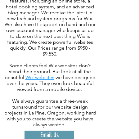
features, including an online store, a
hotel booking system, and an advanced
blog manager. We receive the latest in
new tech and system programs for Wix.
We also have IT support on hand and our
own account manager who keeps us up
to date on the next best thing Wix is
featuring. We create powerful websites
quickly. Our Prices range from $950 -
$9,550.
Some clients feel Wix websites don't
stand their ground. But look at all the
beautiful
Wix websites
we have designed
over the years. They even look beautiful
viewed from a mobile device.
We always guarantee a three-week
turnaround for our website design
projects in La Pine, Oregon, working hard
with you to create the website you have
always wanted.
Email Us