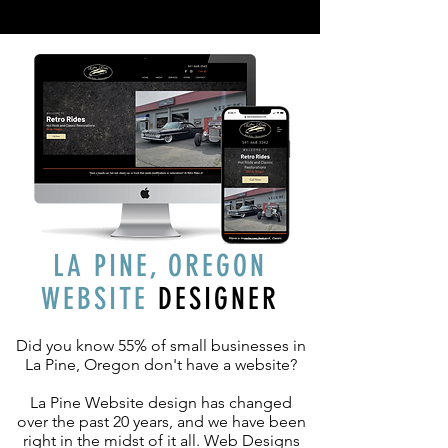
LA PINE, OREGON
WEBSITE
DESIGNER
Did you know 55% of small businesses in
La Pine, Oregon don't have a website?
La Pine Website design has changed
over the past 20 years, and we have been
right in the midst of it all. Web Designs