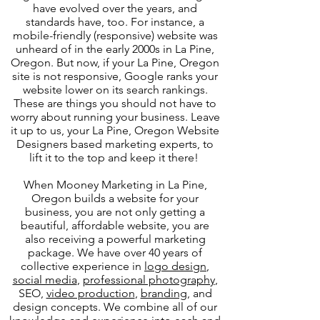
have evolved over the years, and
standards have, too. For instance, a
mobile-friendly (responsive) website was
unheard of in the early 2000s in La Pine,
Oregon. But now, if your La Pine, Oregon
site is not responsive, Google ranks your
website lower on its search rankings.
These are things you should not have to
worry about running your business. Leave
it up to us, your La Pine, Oregon Website
Designers based marketing experts, to
lift it to the top and keep it there!
When Mooney Marketing in La Pine,
Oregon builds a website for your
business, you are not only getting a
beautiful, affordable website, you are
also receiving a powerful marketing
package. We have over 40 years of
collective experience in
logo design
,
social media
,
professional photography
,
SEO,
video production
,
branding
, and
design concepts. We combine all of our