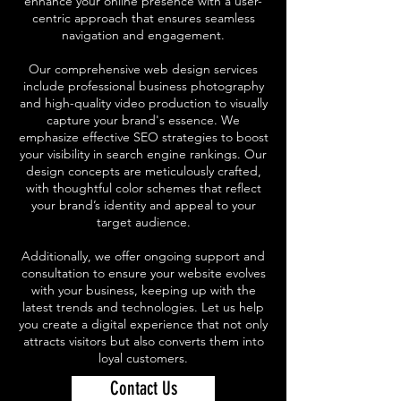
enhance your online presence with a user-
centric approach that ensures seamless
navigation and engagement.
Our comprehensive web design services
include professional business photography
and high-quality video production to visually
capture your brand's essence. We
emphasize effective SEO strategies to boost
your visibility in search engine rankings. Our
design concepts are meticulously crafted,
with thoughtful color schemes that reflect
your brand’s identity and appeal to your
target audience.
Additionally, we offer ongoing support and
consultation to ensure your website evolves
with your business, keeping up with the
latest trends and technologies. Let us help
you create a digital experience that not only
attracts visitors but also converts them into
loyal customers.
Contact Us