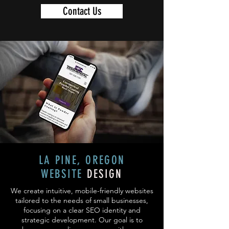
Contact Us
LA PINE, OREGON
WEBSITE
DESIGN
We create intuitive, mobile-friendly websites
tailored to the needs of small businesses,
focusing on a clear SEO identity and
strategic development. Our goal is to