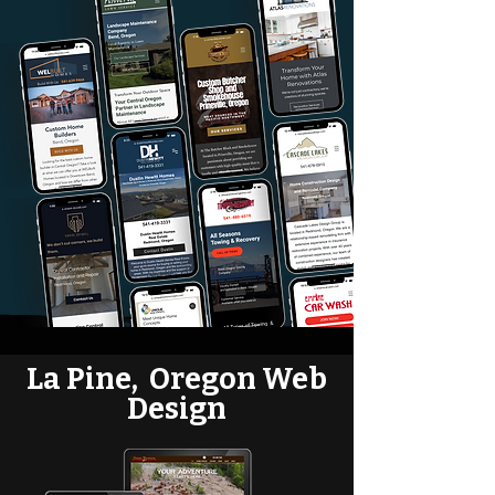
La Pine, Oregon Web
Design