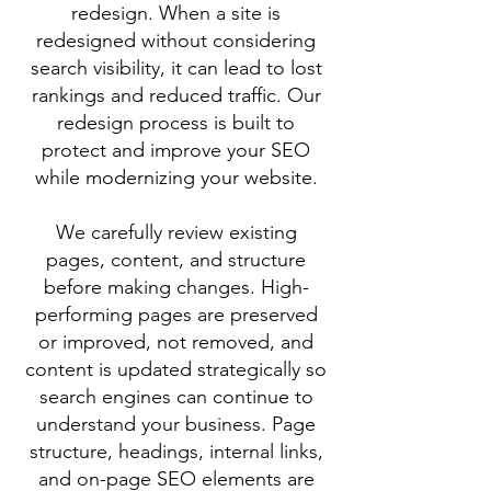
redesign. When a site is
redesigned without considering
search visibility, it can lead to lost
rankings and reduced traffic. Our
redesign process is built to
protect and improve your SEO
while modernizing your website.
We carefully review existing
pages, content, and structure
before making changes. High-
performing pages are preserved
or improved, not removed, and
content is updated strategically so
search engines can continue to
understand your business. Page
structure, headings, internal links,
and on-page SEO elements are