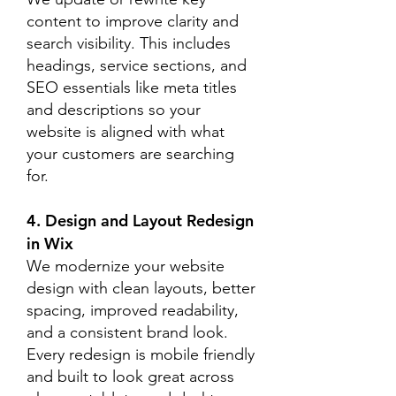
content to improve clarity and
search visibility. This includes
headings, service sections, and
SEO essentials like meta titles
and descriptions so your
website is aligned with what
your customers are searching
for.
4. Design and Layout Redesign
in Wix
We modernize your website
design with clean layouts, better
spacing, improved readability,
and a consistent brand look.
Every redesign is mobile friendly
and built to look great across