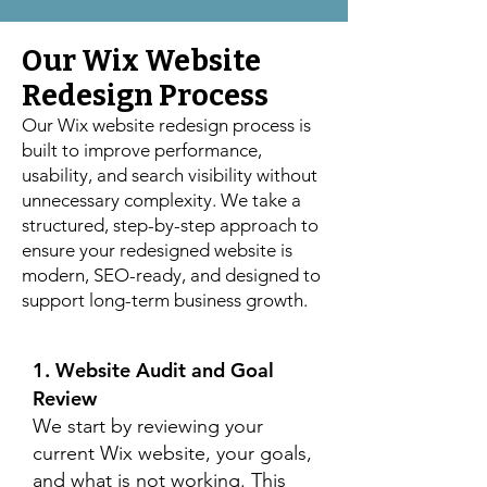
Our Wix Website
Redesign Process
Our Wix website redesign process is
built to improve performance,
usability, and search visibility without
unnecessary complexity. We take a
structured, step-by-step approach to
ensure your redesigned website is
modern, SEO-ready, and designed to
support long-term business growth.
1. Website Audit and Goal
Review
We start by reviewing your
current Wix website, your goals,
and what is not working. This