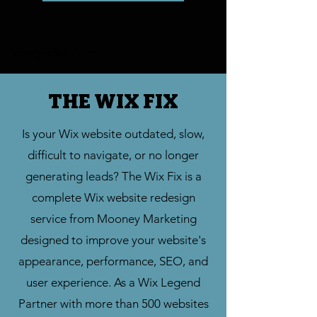
every-idea.com
THE WIX FIX
Is your Wix website outdated, slow,
difficult to navigate, or no longer
generating leads? The Wix Fix is a
complete Wix website redesign
service from Mooney Marketing
designed to improve your website's
appearance, performance, SEO, and
user experience. As a Wix Legend
Partner with more than 500 websites