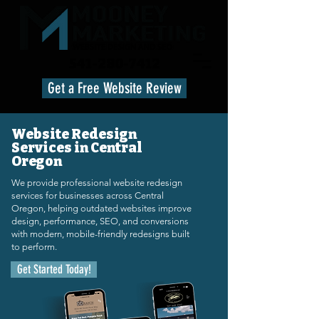
541-280-7412
Get a Free Website Review
Website Redesign
Services in Central
Oregon
We provide professional website redesign
services for businesses across Central
Oregon, helping outdated websites improve
design, performance, SEO, and conversions
with modern, mobile-friendly redesigns built
to perform.
Get Started Today!