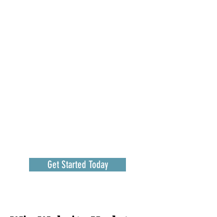
Get Started Today