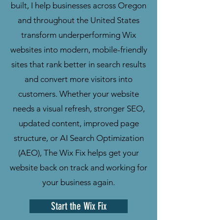
built, I help businesses across Oregon
and throughout the United States
transform underperforming Wix
websites into modern, mobile-friendly
sites that rank better in search results
and convert more visitors into
customers. Whether your website
needs a visual refresh, stronger SEO,
updated content, improved page
structure, or AI Search Optimization
(AEO), The Wix Fix helps get your
website back on track and working for
your business again.
Start the Wix Fix