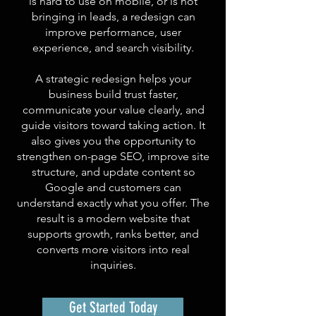
is hard to use on mobile, or is not
bringing in leads, a redesign can
improve performance, user
experience, and search visibility.
A strategic redesign helps your
business build trust faster,
communicate your value clearly, and
guide visitors toward taking action. It
also gives you the opportunity to
strengthen on-page SEO, improve site
structure, and update content so
Google and customers can
understand exactly what you offer. The
result is a modern website that
supports growth, ranks better, and
converts more visitors into real
inquiries.
Get Started Today