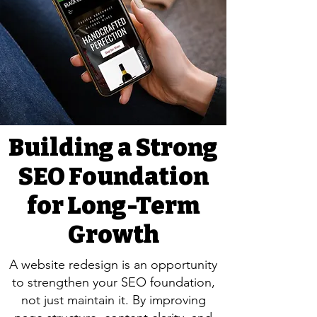
Building a Strong
SEO Foundation
for Long-Term
Growth
A website redesign is an opportunity
to strengthen your SEO foundation,
not just maintain it. By improving