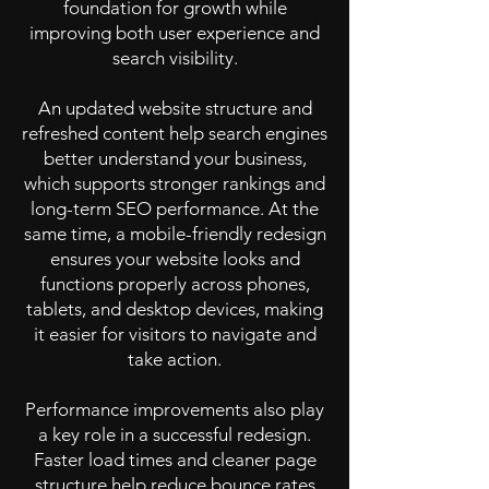
foundation for growth while
improving both user experience and
search visibility.
An updated website structure and
refreshed content help search engines
better understand your business,
which supports stronger rankings and
long-term SEO performance. At the
same time, a mobile-friendly redesign
ensures your website looks and
functions properly across phones,
tablets, and desktop devices, making
it easier for visitors to navigate and
take action.
Performance improvements also play
a key role in a successful redesign.
Faster load times and cleaner page
structure help reduce bounce rates