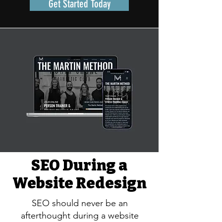
Get Started Today
SEO During a
Website Redesign
SEO should never be an
afterthought during a website