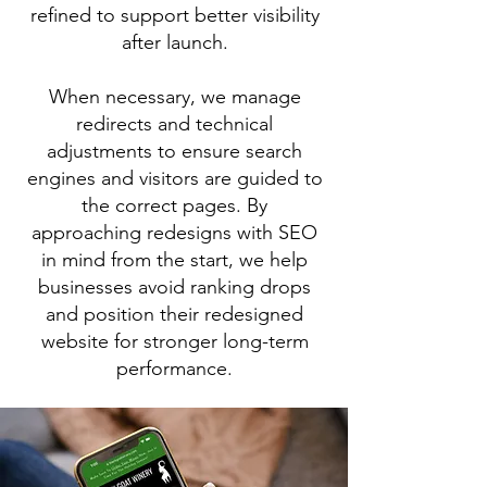
refined to support better visibility
after launch.
When necessary, we manage
redirects and technical
adjustments to ensure search
engines and visitors are guided to
the correct pages. By
approaching redesigns with SEO
in mind from the start, we help
businesses avoid ranking drops
and position their redesigned
website for stronger long-term
performance.