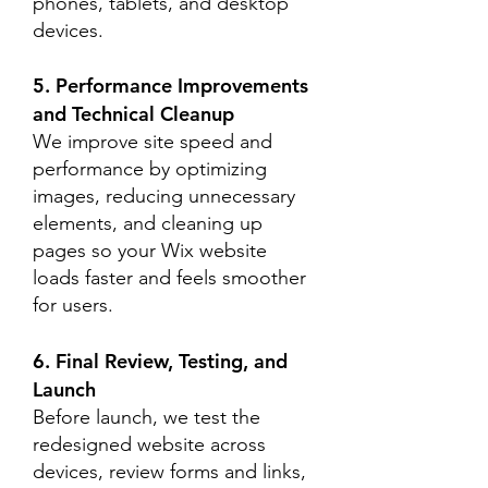
phones, tablets, and desktop
devices.
5. Performance Improvements
and Technical Cleanup
We improve site speed and
performance by optimizing
images, reducing unnecessary
elements, and cleaning up
pages so your Wix website
loads faster and feels smoother
for users.
6. Final Review, Testing, and
Launch
Before launch, we test the
redesigned website across
devices, review forms and links,