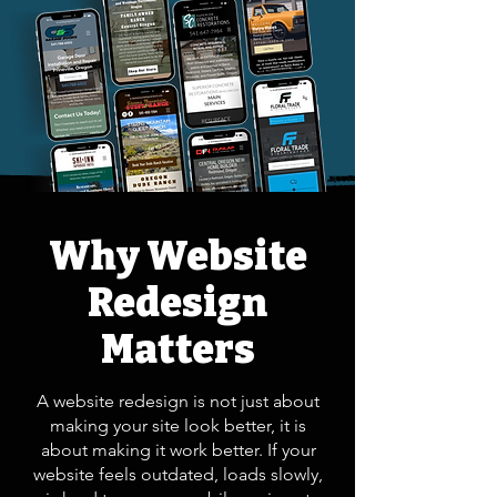
Why Website
Redesign
Matters
A website redesign is not just about
making your site look better, it is
about making it work better. If your
website feels outdated, loads slowly,