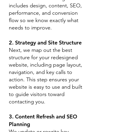
includes design, content, SEO,
performance, and conversion
flow so we know exactly what
needs to improve.
2. Strategy and Site Structure
Next, we map out the best
structure for your redesigned
website, including page layout,
navigation, and key calls to
action. This step ensures your
website is easy to use and built
to guide visitors toward
contacting you.
3. Content Refresh and SEO
Planning
We update or rewrite key