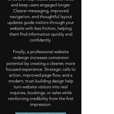
and keep users engaged longer.
Clearer messaging, improved
navigation, and thoughtful layout
updates guide visitors through your
website with less friction, helping
them find information quickly and
confidently.
Finally, a professional website
redesign increases conversion
potential by creating a cleaner, more
focused experience. Strategic calls to
action, improved page flow, and a
modern, trust-building design help
turn website visitors into real
inquiries, bookings, or sales while
reinforcing credibility from the first
impression.