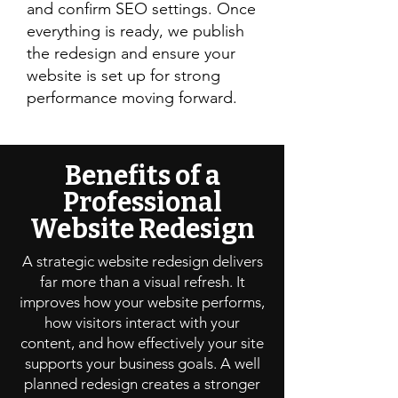
and confirm SEO settings. Once
everything is ready, we publish
the redesign and ensure your
website is set up for strong
performance moving forward.
Benefits of a
Professional
Website Redesign
A strategic website redesign delivers
far more than a visual refresh. It
improves how your website performs,
how visitors interact with your
content, and how effectively your site
supports your business goals. A well
planned redesign creates a stronger