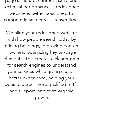
page structure, content clarity, and
technical performance, a redesigned
website is better positioned to
compete in search results over time.
We align your redesigned website
with how people search today by
refining headings, improving content
flow, and optimizing key on-page
elements. This creates a clearer path
for search engines to understand
your services while giving users a
better experience, helping your
website attract more qualified traffic
and support long-term organic
growth.