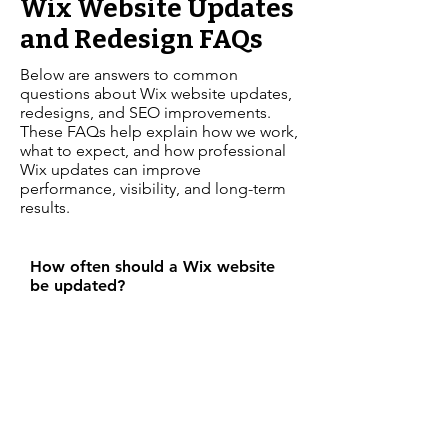
Wix Website Updates
and Redesign FAQs
Below are answers to common
questions about Wix website updates,
redesigns, and SEO improvements.
These FAQs help explain how we work,
what to expect, and how professional
Wix updates can improve
performance, visibility, and long-term
results.
How often should a Wix website
be updated?
A Wix website should be reviewed
and updated regularly to keep
content accurate, improve
performance, and support SEO.
Ongoing updates help ensure your
website stays secure, modern, and
visible in search results.