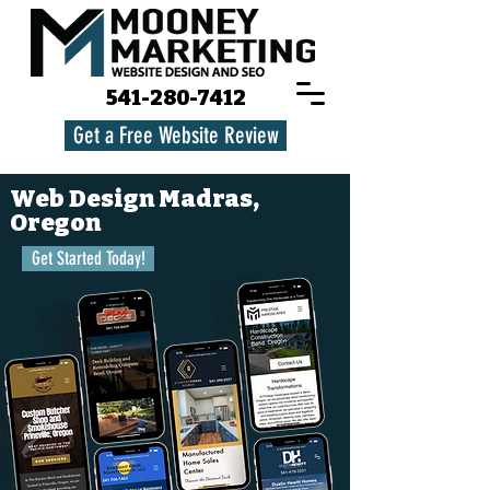
541-280-7412
Get a Free Website Review
Web Design Madras,
Oregon
Get Started Today!