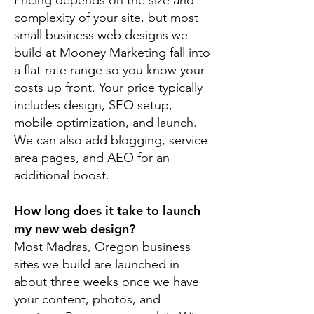
Pricing depends on the size and
complexity of your site, but most
small business web designs we
build at Mooney Marketing fall into
a flat-rate range so you know your
costs up front. Your price typically
includes design, SEO setup,
mobile optimization, and launch.
We can also add blogging, service
area pages, and AEO for an
additional boost.
How long does it take to launch
my new web design?
Most Madras, Oregon business
sites we build are launched in
about three weeks once we have
your content, photos, and