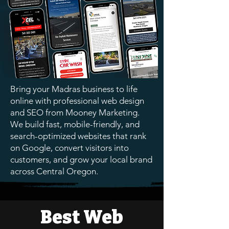
Bring your Madras business to life
online with professional web design
and SEO from Mooney Marketing.
We build fast, mobile-friendly, and
search-optimized websites that rank
on Google, convert visitors into
customers, and grow your local brand
across Central Oregon.
Best Web