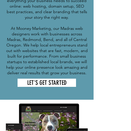
everything your business needs to succeed
online: web hosting, domain setup, SEO
best practices, and clear branding that tells
your story the right way.
At Mooney Marketing, our Madras web
designers work with businesses across
Madras, Redmond, Bend, and all of Central
Oregon. We help local entrepreneurs stand
out with websites that are fast, modern, and
built for performance. From small business
startups to established local brands, we will
help your online presence look amazing and
deliver real results that grow your business.
LET'S GET STARTED