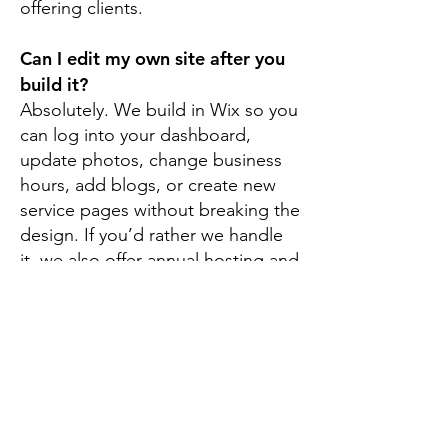
offering clients.
Can I edit my own site after you
build it?
Absolutely. We build in Wix so you
can log into your dashboard,
update photos, change business
hours, add blogs, or create new
service pages without breaking the
design. If you’d rather we handle
it, we also offer annual hosting and
maintenance plans.
Build Your Brand with
Madras Web Design &
SEO
Your web presence is more than a