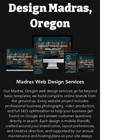
Design Madras,
Oregon
Madras Web Design Services
Our Madras, Oregon web design services go far beyond
basic templates; we build complete online brands from
the ground up. Every website project includes
professional business photography, video production,
and full SEO optimization to help your business get
found on Google and answer customer questions
directly in search. Each design is mobile-friendly,
crafted around your brand colors, layout preferences,
and creative direction, and supported by our annual
maintenance and hosting plans so your site always