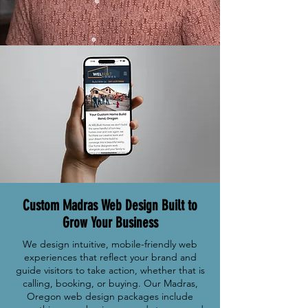
Custom Madras Web Design Built to
Grow Your Business
We design intuitive, mobile-friendly web
experiences that reflect your brand and
guide visitors to take action, whether that is
calling, booking, or buying. Our Madras,
Oregon web design packages include