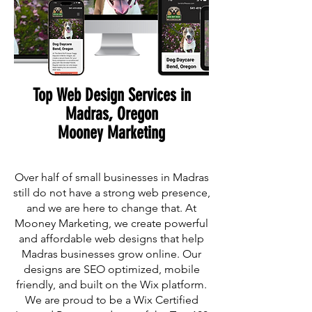
Top Web Design Services in
Madras, Oregon
Mooney Marketing
Over half of small businesses in Madras
still do not have a strong web presence,
and we are here to change that. At
Mooney Marketing, we create powerful
and affordable web designs that help
Madras businesses grow online. Our
designs are SEO optimized, mobile
friendly, and built on the Wix platform.
We are proud to be a Wix Certified