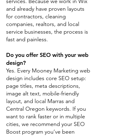
services. Because we work in Wix
and already have proven layouts
for contractors, cleaning
companies, realtors, and local
service businesses, the process is
fast and painless.
Do you offer SEO with your web
design?
Yes. Every Mooney Marketing web
design includes core SEO setup:
page titles, meta descriptions,
image alt text, mobile-friendly
layout, and local Marras and
Central Oregon keywords. If you
want to rank faster or in multiple
cities, we recommend your SEO
Boost program you’ve been