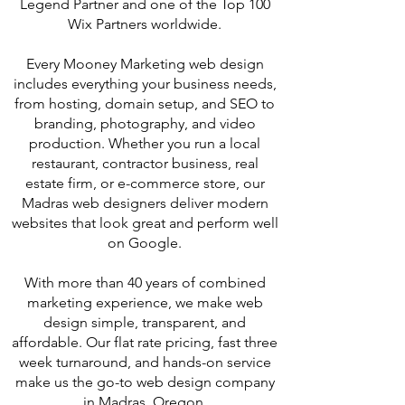
Legend Partner and one of the Top 100
Wix Partners worldwide.
Every Mooney Marketing web design
includes everything your business needs,
from hosting, domain setup, and SEO to
branding, photography, and video
production. Whether you run a local
restaurant, contractor business, real
estate firm, or e-commerce store, our
Madras web designers deliver modern
websites that look great and perform well
on Google.
With more than 40 years of combined
marketing experience, we make web
design simple, transparent, and
affordable. Our flat rate pricing, fast three
week turnaround, and hands-on service
make us the go-to web design company
in Madras, Oregon.