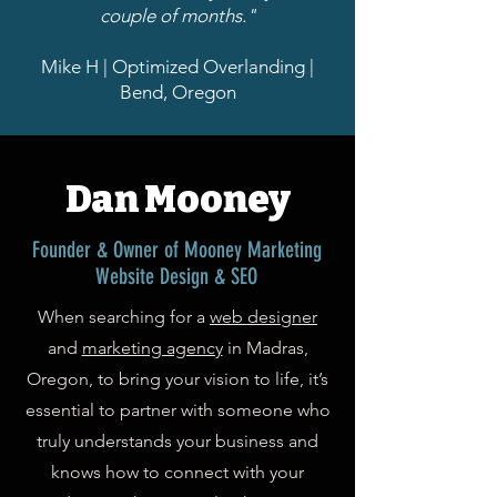
couple of months."
Mike H | Optimized Overlanding |
Bend, Oregon
Dan Mooney
Founder & Owner of Mooney Marketing
Website Design & SEO
When searching for a
web designer
and
marketing agency
in Madras,
Oregon, to bring your vision to life, it’s
essential to partner with someone who
truly understands your business and
knows how to connect with your