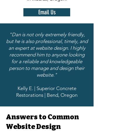
Email Us
"Dan is not only extremely friendly,
but he is also professional, timely, and
an expert at website design. I highly
recommend him to anyone looking
for a reliable and knowledgeable
person to manage and design their
website."
Kelly E. | Superior Concrete
Restorations | Bend, Oregon
Answers to Common
Website Design