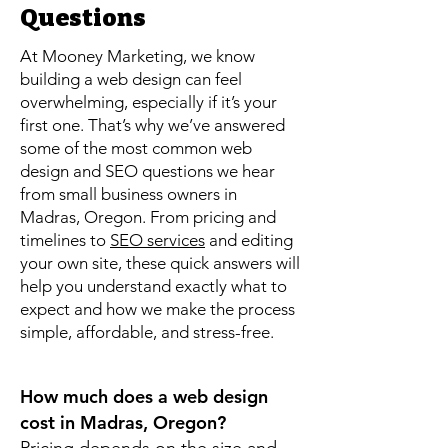
Questions
At Mooney Marketing, we know
building a web design can feel
overwhelming, especially if it’s your
first one. That’s why we’ve answered
some of the most common web
design and SEO questions we hear
from small business owners in
Madras, Oregon. From pricing and
timelines to
SEO services
and editing
your own site, these quick answers will
help you understand exactly what to
expect and how we make the process
simple, affordable, and stress-free.
How much does a web design
cost in Madras, Oregon?