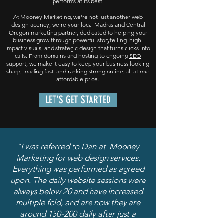
performs at its best.
At Mooney Marketing, we’re not just another web
design agency; we’re your local Madras and Central
Oregon marketing partner, dedicated to helping your
business grow through powerful storytelling, high-
impact visuals, and strategic design that turns clicks into
calls. From domains and hosting to ongoing
SEO
support, we make it easy to keep your business looking
sharp, loading fast, and ranking strong online, all at one
affordable price.
LET'S GET STARTED
"I was referred to Dan at Mooney
Marketing for web design services.
Everything was performed as agreed
upon. The daily website sessions were
always below 20 and have increased
multiple fold, and are now they are
around 150-200 daily after just a