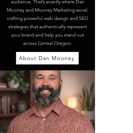
audience. That’s exactly where Dan
Mooney and Mooney Marketing excel,
crafting powerful web design and SEO
strategies that authentically represent
your brand and help you stand out
across Central Oregon.
About Dan Mooney