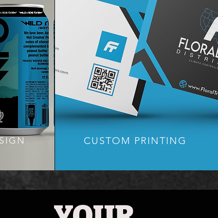
CUSTOM PRINTING
SIGN
YOUR