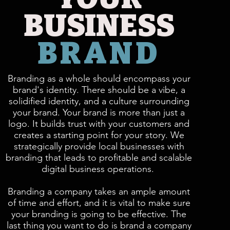
BUSINESS
BRAND
Branding as a whole should encompass your
brand's identity. There should be a vibe, a
solidified identity, and a culture surrounding
your brand. Your brand is more than just a
logo. It builds trust with your customers and
creates a starting point for your story. We
strategically provide local businesses with
branding that leads to profitable and scalable
digital business operations.
Branding a company takes an ample amount
of time and effort, and it is vital to make sure
your branding is going to be effective. The
last thing you want to do is brand a company