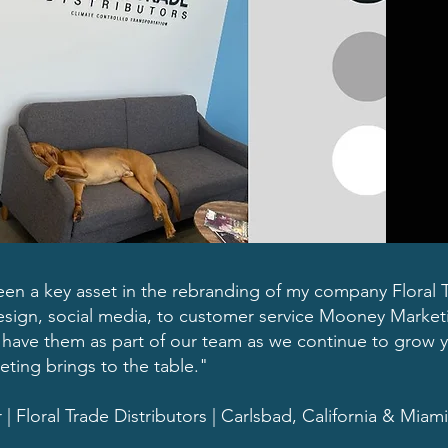
n a key asset in the rebranding of my company Floral Tr
sign, social media, to customer service Mooney Marketi
to have them as part of our team as we continue to grow y
ing brings to the table."
Floral Trade Distributors | Carlsbad, California & Miami