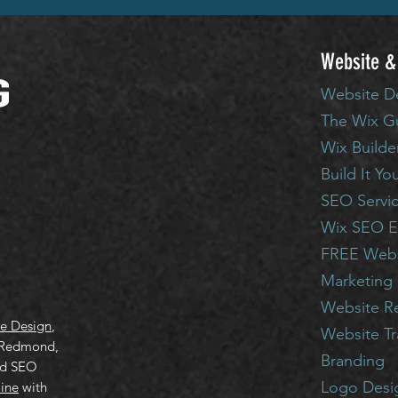
Website &
Website D
The Wix G
Wix Builde
Build It Yo
SEO Servi
Wix SEO E
FREE Webs
Marketing 
Website R
e Design
,
Website T
 Redmond,
Branding
ed SEO
Logo Desi
line
with