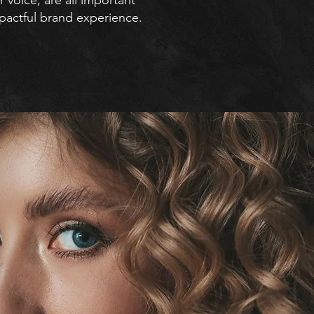
voice, are all important
pactful brand experience.