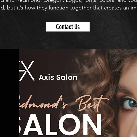
end and Redmond, Oregon. Logos, fonts, colors, and your 
, but it’s how they function together that creates an im
Contact Us