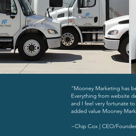
"Mooney Marketing has bee
Everything from website de
and I feel very fortunate 
added value Mooney Market
~Chip Cox | CEO/Founder | 