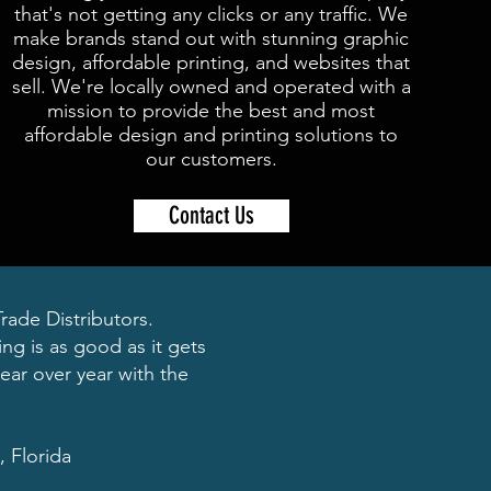
that's not getting any clicks or any traffic. We
make brands stand out with stunning graphic
design, affordable printing, and websites that
sell. We're locally owned and operated with a
mission to provide the best and most
affordable design and printing solutions to
our customers.
Contact Us
ade Distributors.
ng is as good as it gets
ear over year with the
, Florida