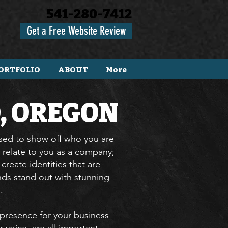
541-280-7412
Get a Free Website Review
ORTFOLIO
ABOUT
More
, OREGON
used to show off who you are
 relate to you as a company;
reate identities that are
ds stand out with stunning
l.
presence for your business