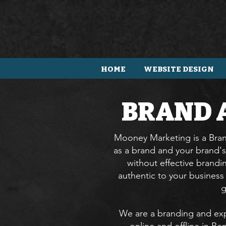
HOME
WEBSITE DESIGN
BRAND 
Mooney Marketing is a Brand
as a brand and your brand's
without effective brandi
authentic to your busines
g
We are a branding and exp