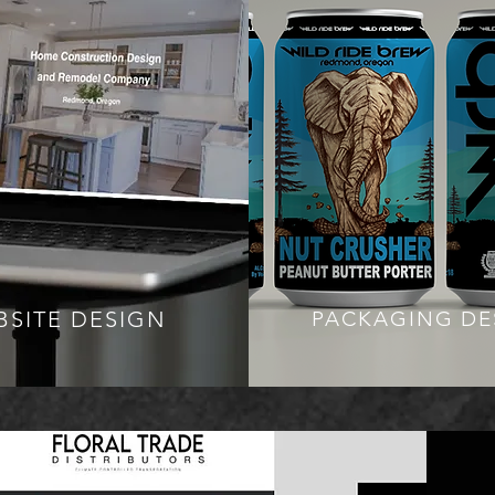
BSITE DESIGN
PACKAGING DE