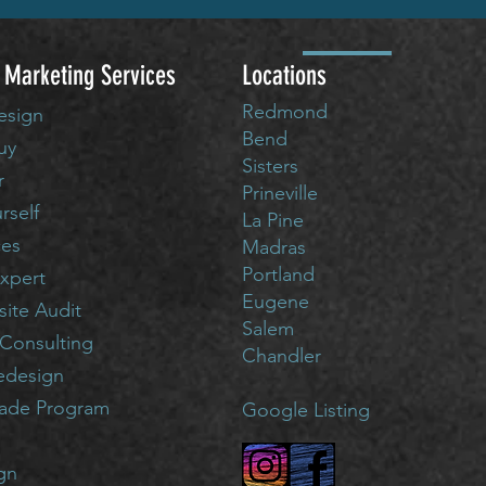
 Marketing Services
Locations
Redmond
esign
Bend
uy
Sisters
r
Prineville
urself
La Pine
ces
Madras
Portland
xpert
Eugene
ite Audit
Salem
Consulting
Chandler
edesign
rade Program
Google Listing
gn