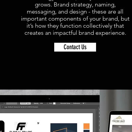
grows. Brand strategy, naming,
messaging, and design - these are all
important components of your brand, but
it’s how they function collectively that
creates an impactful brand experience.
Contact Us