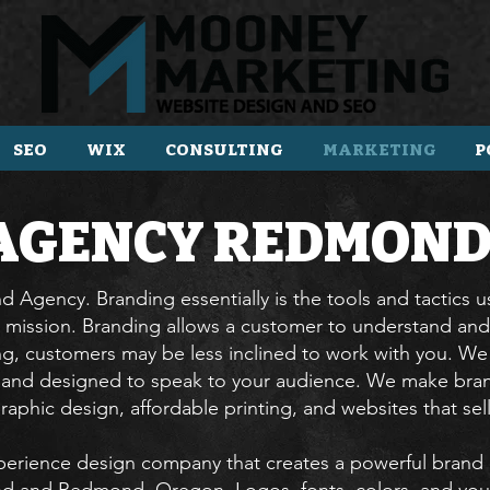
SEO
WIX
CONSULTING
MARKETING
P
AGENCY
REDMOND
 Agency. Branding essentially is the tools and tactics 
 mission. Branding allows a customer to understand and
ng, customers may be less inclined to work with you. We c
s and designed to speak to your audience. We make bran
raphic design, affordable printing, and websites that sel
erience design company that creates a powerful brand 