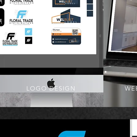
LOGO DESIGN
WE