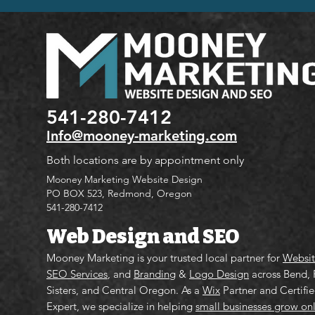
541-280-7412
Info@mooney-marketing.com
Both locations are by appointment only
Mooney Marketing Website Design
PO BOX 523, Redmond, Oregon
541-280-7412
Web Design and SEO
Mooney Marketing is your trusted local partner for
Websit
SEO Services
, and
Branding
&
Logo Design
across Bend,
Sisters, and Central Oregon. As a
Wix
Partner and Certifi
Expert, we specialize in helping
small businesses grow on