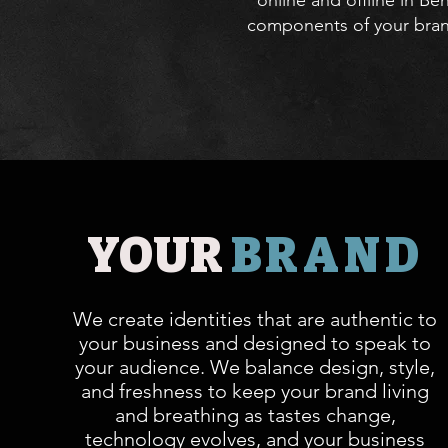
online and offline in B
components of your brand
YOUR
BRAND
We create identities that are authentic to
your business and designed to speak to
your audience. We balance design, style,
and freshness to keep your brand living
and breathing as tastes change,
technology evolves, and your business