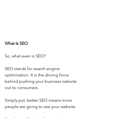
What Is SEO
So, what even is SEO?
SEO stands for search engine 
optimization. It is the driving force 
behind pushing your business website 
out to consumers.
Simply put, better SEO means more 
people are going to see your website.