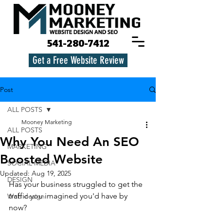
541-280-7412
Get a Free Website Review
Post
ALL POSTS
Mooney Marketing
ALL POSTS
Why You Need An SEO
MARKETING
Boosted Website
SOCIAL MEDIA
Updated:
Aug 19, 2025
DESIGN
Has your business struggled to get the 
traffic you imagined you'd have by 
Web design
now? 