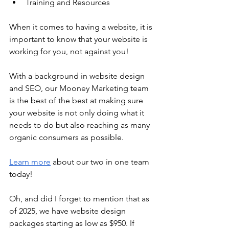
Training and Resources
When it comes to having a website, it is 
important to know that your website is 
working for you, not against you!
With a background in website design 
and SEO, our Mooney Marketing team 
is the best of the best at making sure 
your website is not only doing what it 
needs to do but also reaching as many 
organic consumers as possible.
Learn more
 about our two in one team 
today!
Oh, and did I forget to mention that as 
of 2025, we have website design 
packages starting as low as $950. If 