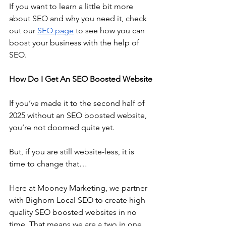
If you want to learn a little bit more 
about SEO and why you need it, check 
out our 
SEO page
 to see how you can 
boost your business with the help of 
SEO.
How Do I Get An SEO Boosted Website
If you’ve made it to the second half of 
2025 without an SEO boosted website, 
you’re not doomed quite yet. 
But, if you are still website-less, it is 
time to change that…
Here at Mooney Marketing, we partner 
with Bighorn Local SEO to create high 
quality SEO boosted websites in no 
time. That means we are a two in one 