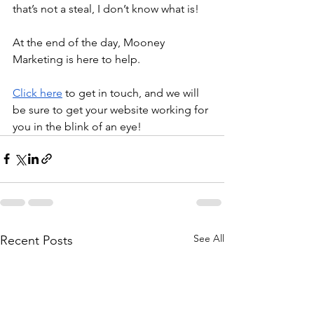
that’s not a steal, I don’t know what is!
At the end of the day, Mooney 
Marketing is here to help.
Click here
 to get in touch, and we will 
be sure to get your website working for 
you in the blink of an eye!
See All
Recent Posts