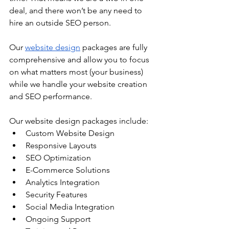
deal, and there won’t be any need to 
hire an outside SEO person.
Our 
website design
 packages are fully 
comprehensive and allow you to focus 
on what matters most (your business) 
while we handle your website creation 
and SEO performance.
Our website design packages include:
Custom Website Design 
Responsive Layouts
SEO Optimization
E-Commerce Solutions
Analytics Integration
Security Features
Social Media Integration
Ongoing Support