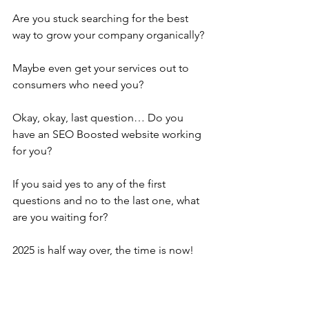
Are you stuck searching for the best 
way to grow your company organically? 
Maybe even get your services out to 
consumers who need you?
Okay, okay, last question… Do you 
have an SEO Boosted website working 
for you?
If you said yes to any of the first 
questions and no to the last one, what 
are you waiting for?
2025 is half way over, the time is now!