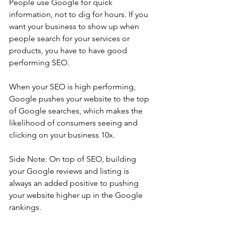
People use Google for quick 
information, not to dig for hours. If you 
want your business to show up when 
people search for your services or 
products, you have to have good 
performing SEO.
When your SEO is high performing, 
Google pushes your website to the top 
of Google searches, which makes the 
likelihood of consumers seeing and 
clicking on your business 10x.
Side Note: On top of SEO, building 
your Google reviews and listing is 
always an added positive to pushing 
your website higher up in the Google 
rankings.