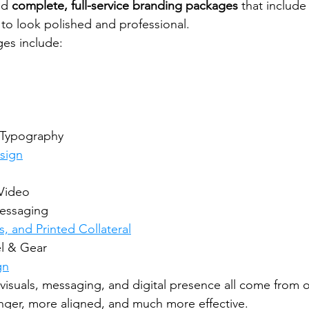
ld 
complete, full-service branding packages
 that include
to look polished and professional.
es include:
 Typography
sign
Video
Messaging
s, and Printed Collateral
l & Gear
gn
visuals, messaging, and digital presence all come from 
ger, more aligned, and much more effective.