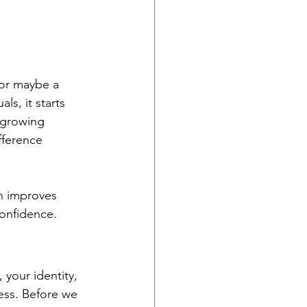
 or maybe a 
ls, it starts 
-growing 
fference 
n improves 
confidence.
your identity, 
ess. Before we 