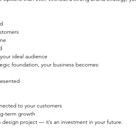
ed
ustomers
ine
d
 your ideal audience
rategic foundation, your business becomes:
resented
nected to your customers
ng-term growth
a design project — it’s an investment in your future.