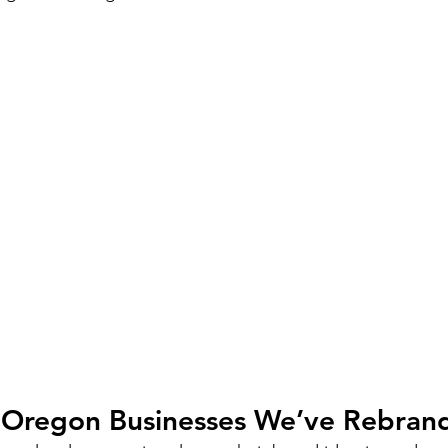
l Oregon Businesses We’ve Rebran