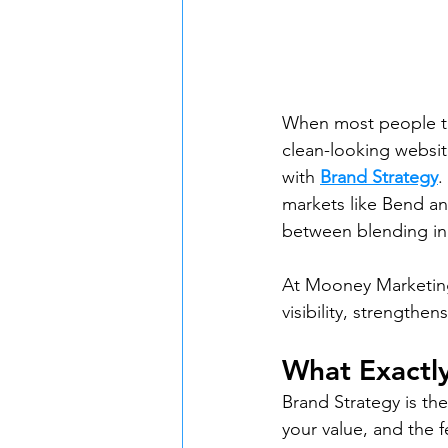
When most people thi
clean-looking website.
with 
Brand Strategy
.
markets like Bend an
between blending in
At Mooney Marketing
visibility, strengthe
What Exactly
Brand Strategy is the
your value, and the 