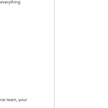
 everything 
one team, your 