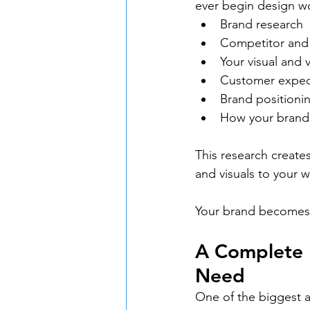
ever begin design wo
Brand research
Competitor and 
Your visual and v
Customer expec
Brand positionin
How your brand
This research creates
and visuals to your 
Your brand becomes 
A Complete 
Need
One of the biggest a