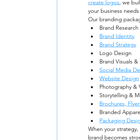
create logos
, we bui
your business needs 
Our branding packag
Brand Research
Brand Identity
Brand Strategy
Logo Design
Brand Visuals &
Social Media De
Website Design
Photography & 
Storytelling & 
Brochures, Flyer
Branded Appare
Packaging Desi
When your strategy, 
brand becomes stron