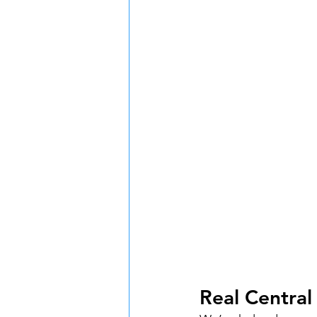
Real Centra