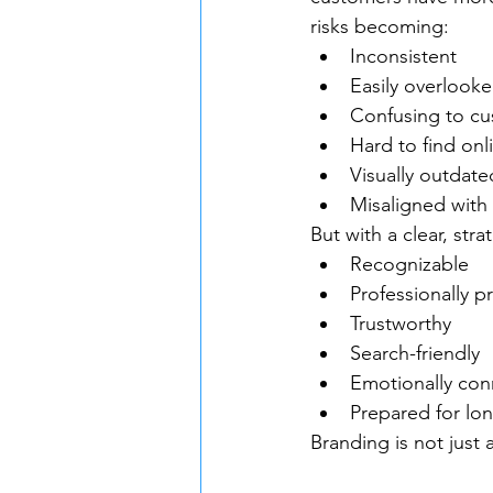
risks becoming:
Inconsistent
Easily overlook
Confusing to c
Hard to find onl
Visually outdate
Misaligned with
But with a clear, st
Recognizable
Professionally p
Trustworthy
Search-friendly
Emotionally con
Prepared for lo
Branding is not just 