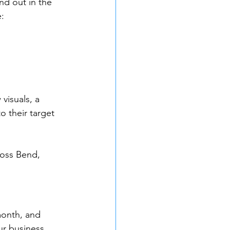
d out in the 
:
visuals, a 
o their target 
ross Bend, 
month, and 
ur business 