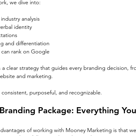
rk, we dive into:
industry analysis
erbal identity
tations
g and differentiation
 can rank on Google
 a clear strategy that guides every branding decision, f
website and marketing.
consistent, purposeful, and recognizable.
Branding Package: Everything You
dvantages of working with Mooney Marketing is that we 