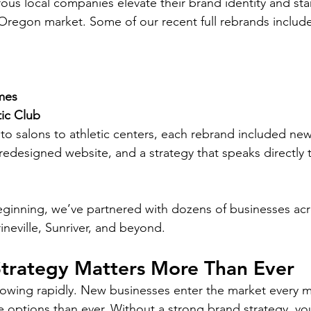
s local companies elevate their brand identity and stan
Oregon market. Some of our recent full rebrands include
mes
ic Club
 to salons to athletic centers, each rebrand included new 
 redesigned website, and a strategy that speaks directly t
beginning, we’ve partnered with dozens of businesses ac
ineville, Sunriver, and beyond.
trategy Matters More Than Ever
rowing rapidly. New businesses enter the market every 
options than ever. Without a strong brand strategy, yo