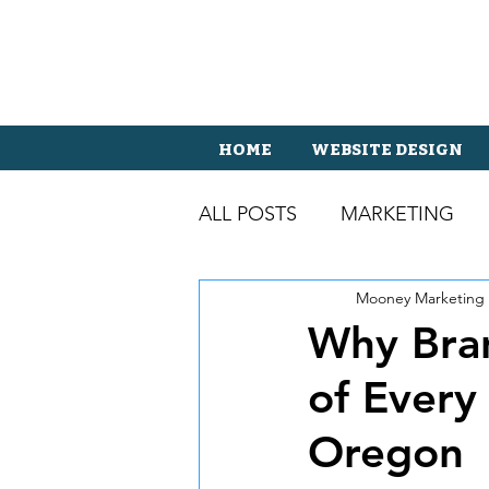
HOME
WEBSITE DESIGN
ALL POSTS
MARKETING
Mooney Marketing
Why Bran
of Every
Oregon