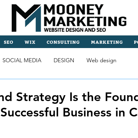
SEO
WIX
CONSULTING
MARKETING
P
SOCIAL MEDIA
DESIGN
Web design
d Strategy Is the Foun
 Successful Business in C