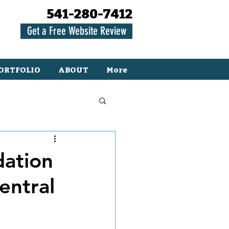
541-280-7412
Get a Free Website Review
ORTFOLIO
ABOUT
More
dation
entral