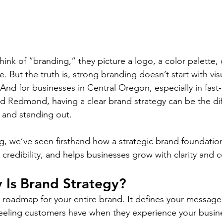
nk of “branding,” they picture a logo, a color palette,
 But the truth is, strong branding doesn’t start with visua
 And for businesses in Central Oregon, especially in fast
d Redmond, having a clear brand strategy can be the di
 and standing out.
, we’ve seen firsthand how a strategic brand foundatio
ns credibility, and helps businesses grow with clarity and 
 Is Brand Strategy?
 roadmap for your entire brand. It defines your message, 
feeling customers have when they experience your busin