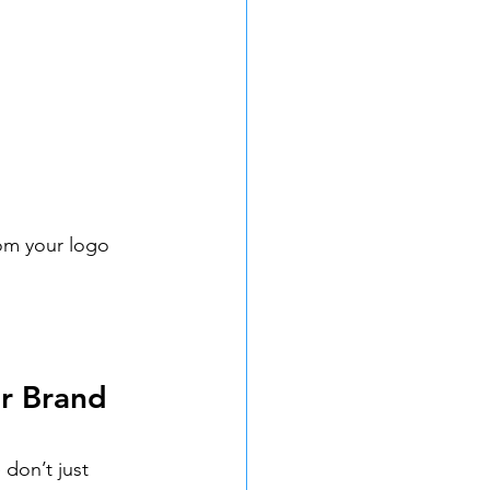
rom your logo 
r Brand 
don’t just 