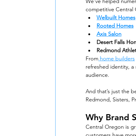
We’ve helped numerou
competitive Central 
Welbuilt Homes
Rooted Homes
Axis Salon
Desert Falls Ho
Redmond Athlet
From
 home builders
refreshed identity, a
audience.
And that’s just the 
Redmond, Sisters, Pr
Why Brand S
Central Oregon is g
customers have more 