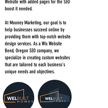
Website with added pages for the SEO
boost it needed.
At Mooney Marketing, our goal is to
help businesses succeed online by
providing them with top-notch website
design services. As a Wix Website
Bend, Oregon SEO company, we
specialize in creating custom websites
that are tailored to each business's
unique needs and objectives.