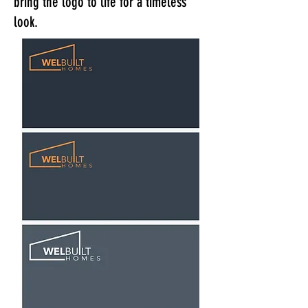
bring the logo to life for a timeless
look.