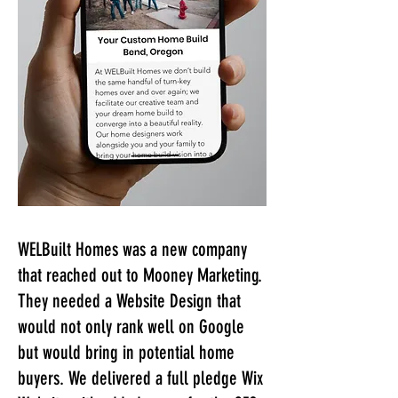
WELBuilt Homes was a new company
that reached out to Mooney Marketing.
They needed a Website Design that
would not only rank well on Google
but would bring in potential home
buyers. We delivered a full pledge Wix