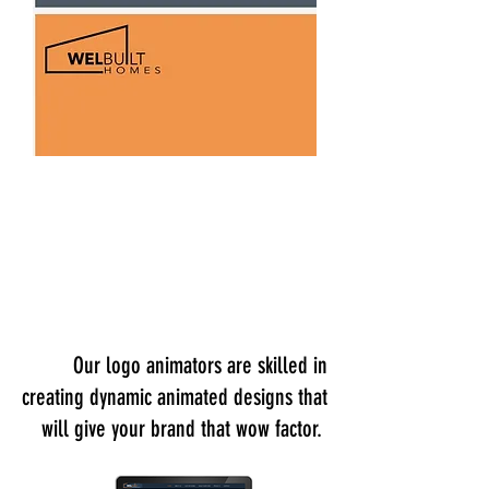
Our logo animators are skilled in
creating dynamic animated designs that
will give your brand that wow factor.