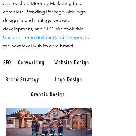
approached Mooney Marketing for a
complete Branding Package with logo
design, brand strategy, website
development, and SEO. We took this
Custom Home Builder Bend, Oregon
to
the next level with its core brand.
SEO
Copywriting
Website Design
Brand Strategy
Logo Design
Graphic Design