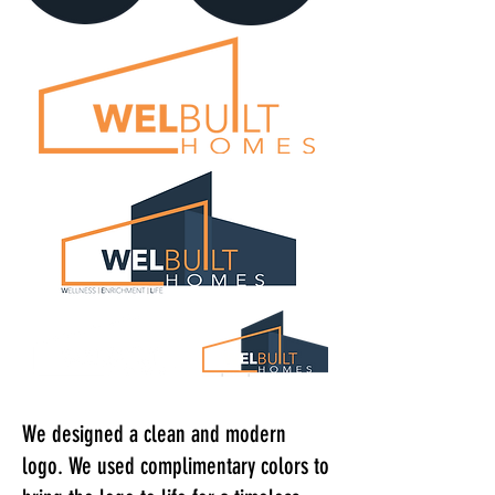
We designed a clean and modern
logo. We used complimentary colors to