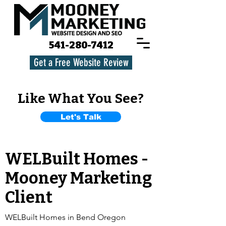
541-280-7412
Get a Free Website Review
Like What You See?
Let's Talk
WELBuilt Homes -
Mooney Marketing
Client
WELBuilt Homes in Bend Oregon