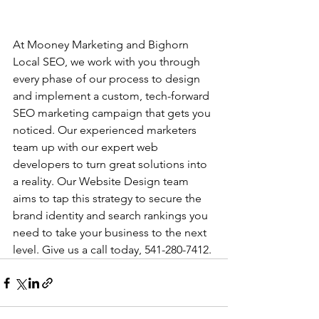
At Mooney Marketing and Bighorn 
Local SEO, we work with you through 
every phase of our process to design 
and implement a custom, tech-forward 
SEO marketing campaign that gets you 
noticed. Our experienced marketers 
team up with our expert web 
developers to turn great solutions into 
a reality. Our Website Design team 
aims to tap this strategy to secure the 
brand identity and search rankings you 
need to take your business to the next 
level. Give us a call today, 541-280-7412. 