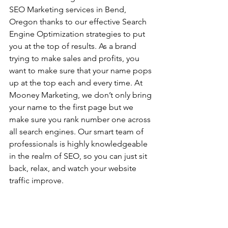
SEO Marketing services in Bend, 
Oregon thanks to our effective Search 
Engine Optimization strategies to put 
you at the top of results. As a brand 
trying to make sales and profits, you 
want to make sure that your name pops 
up at the top each and every time. At 
Mooney Marketing, we don’t only bring 
your name to the first page but we 
make sure you rank number one across 
all search engines. Our smart team of 
professionals is highly knowledgeable 
in the realm of SEO, so you can just sit 
back, relax, and watch your website 
traffic improve.