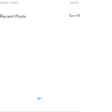
See All
Recent Posts