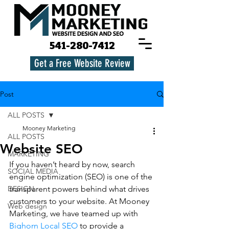
541-280-7412
Get a Free Website Review
Post
ALL POSTS
Mooney Marketing
ALL POSTS
Website SEO
MARKETING
If you haven’t heard by now, search 
SOCIAL MEDIA
engine optimization (SEO) is one of the 
DESIGN
transparent powers behind what drives 
customers to your website. At Mooney 
Web design
Marketing, we have teamed up with 
Bighorn Local SEO
 to provide a 