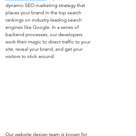
dynamic SEO marketing strategy that 
places your brand in the top search 
rankings on industry-leading search 
engines like Google. In a series of 
backend processes, our developers 
work their magic to direct traffic to your 
site, reveal your brand, and get your 
visitors to stick around
Our website design team is known for 