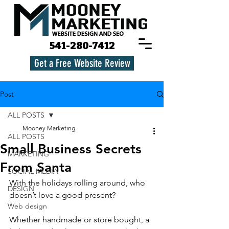
541-280-7412
Get a Free Website Review
Post
ALL POSTS
Mooney Marketing
ALL POSTS
Small Business Secrets
MARKETING
From Santa
SOCIAL MEDIA
With the holidays rolling around, who 
DESIGN
doesn’t love a good present?
Web design
Whether handmade or store bought, a 