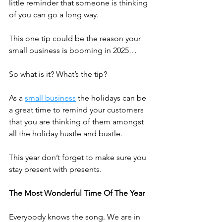
little reminder that someone is thinking 
of you can go a long way. 
This one tip could be the reason your 
small business is booming in 2025…
So what is it? What’s the tip?
As a 
small business
 the holidays can be 
a great time to remind your customers 
that you are thinking of them amongst 
all the holiday hustle and bustle.
This year don’t forget to make sure you 
stay present with presents.
The Most Wonderful Time Of The Year
Everybody knows the song. We are in 