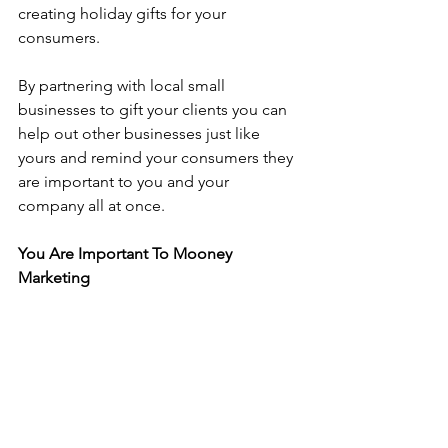
creating holiday gifts for your 
consumers.
By partnering with local small 
businesses to gift your clients you can 
help out other businesses just like 
yours and remind your consumers they 
are important to you and your 
company all at once.
You Are Important To Mooney 
Marketing