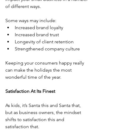
of different ways. 
Some ways may include:
Increased brand loyalty
Increased brand trust
Longevity of client retention
Strengthened company culture
Keeping your consumers happy really 
can make the holidays the most 
wonderful time of the year. 
Satisfaction At Its Finest
As kids, it’s Santa this and Santa that, 
but as business owners, the mindset 
shifts to satisfaction this and 
satisfaction that.