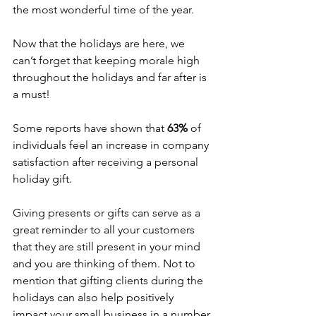
the most wonderful time of the year. 
Now that the holidays are here, we 
can’t forget that keeping morale high 
throughout the holidays and far after is 
a must!
Some reports have shown that 
63%
 of 
individuals feel an increase in company 
satisfaction after receiving a personal 
holiday gift. 
Giving presents or gifts can serve as a 
great reminder to all your customers 
that they are still present in your mind 
and you are thinking of them. Not to 
mention that gifting clients during the 
holidays can also help positively 
impact your small business in a number 