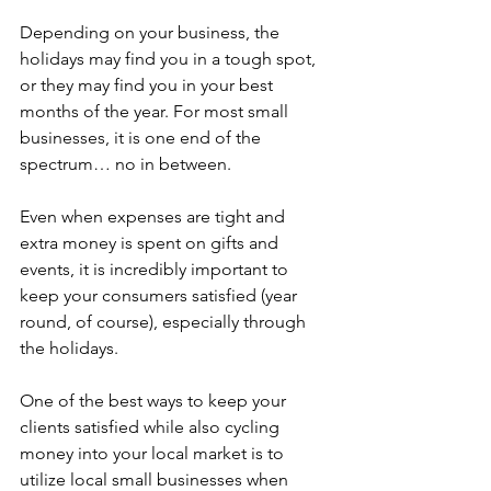
Depending on your business, the 
holidays may find you in a tough spot, 
or they may find you in your best 
months of the year. For most small 
businesses, it is one end of the 
spectrum… no in between.
Even when expenses are tight and 
extra money is spent on gifts and 
events, it is incredibly important to 
keep your consumers satisfied (year 
round, of course), especially through 
the holidays. 
One of the best ways to keep your 
clients satisfied while also cycling 
money into your local market is to 
utilize local small businesses when 