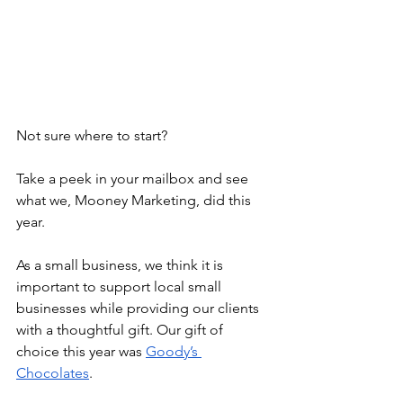
Not sure where to start? 
Take a peek in your mailbox and see 
what we, Mooney Marketing, did this 
year. 
As a small business, we think it is 
important to support local small 
businesses while providing our clients 
with a thoughtful gift. Our gift of 
choice this year was 
Goody’s 
Chocolates
.