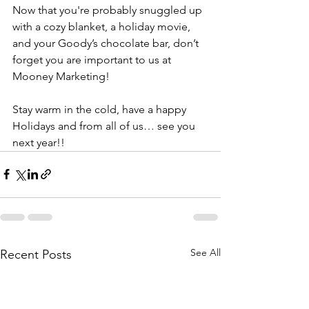
Now that you're probably snuggled up 
with a cozy blanket, a holiday movie, 
and your Goody’s chocolate bar, don’t 
forget you are important to us at 
Mooney Marketing! 
Stay warm in the cold, have a happy 
Holidays and from all of us… see you 
next year!!
See All
Recent Posts