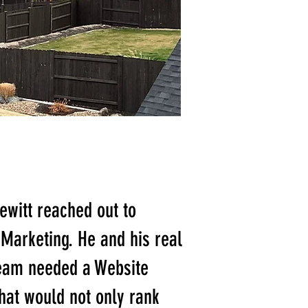
ewitt reached out to
Marketing. He and his real
team needed a Website
hat would not only rank