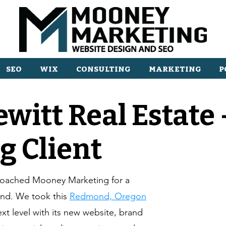
SEO
WIX
CONSULTING
MARKETING
P
ewitt Real Estate
g Client
proached Mooney Marketing for a
and. We took this
Redmond, Oregon
ext level with its new website, brand