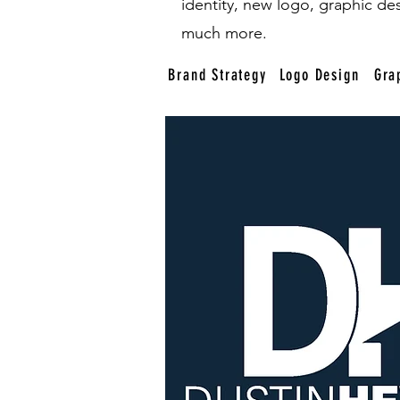
identity, new logo, graphic de
much more.
Brand Strategy
Logo Design
Gra