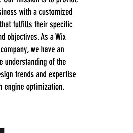
siness with a customized
hat fulfills their specific
d objectives. As a Wix
 company, we have an
e understanding of the
esign trends and expertise
h engine optimization.