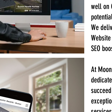
well on 
potentia
We deliv
Website 
SEO boos
At Moon
dedicate
succeed 
exceptio
services