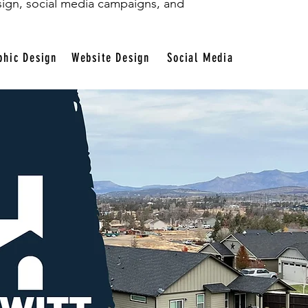
sign, social media campaigns, and
phic Design
Website Design
Social Media