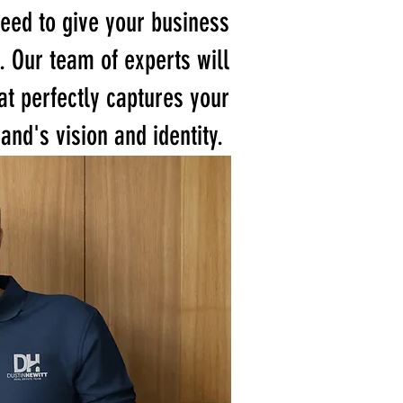
eed to give your business
. Our team of experts will
at perfectly captures your
and's vision and identity.