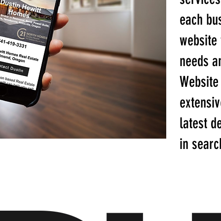
each bu
website t
needs an
Website
extensiv
latest d
in searc