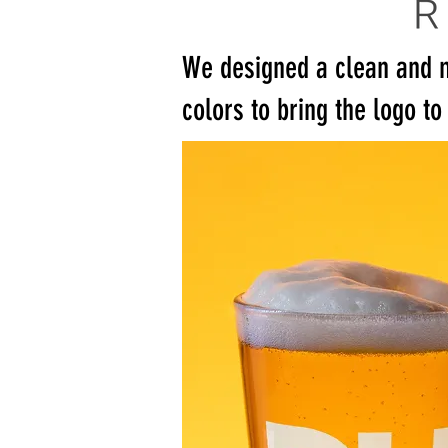
We designed a clean and 
colors to bring the logo to 