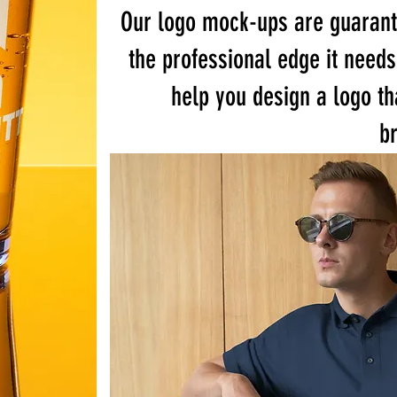
Our logo mock-ups are guarant
the professional edge it needs
help you design a logo th
br