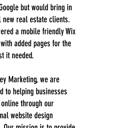
Google but would bring in
l new real estate clients.
ered a mobile friendly Wix
with added pages for the
t it needed.
ey Marketing, we are
d to helping businesses
online through our
nal website design
. Our mission is to provide