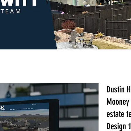
Dustin H
Mooney 
estate 
Design t