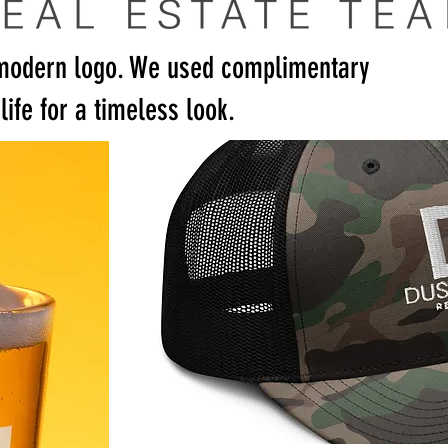
modern logo. We used complimentary
life for a timeless look.