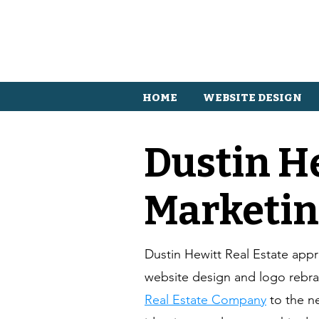
HOME
WEBSITE DESIGN
Dustin H
Marketin
Dustin Hewitt Real Estate ap
website design and logo rebr
Real Estate Company
to the n