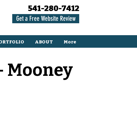
541-280-7412
Get a Free Website Review
ORTFOLIO
ABOUT
More
 - Mooney