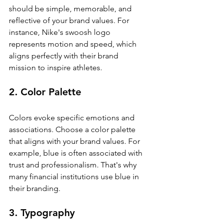
should be simple, memorable, and 
reflective of your brand values. For 
instance, Nike's swoosh logo 
represents motion and speed, which 
aligns perfectly with their brand 
mission to inspire athletes.
2. Color Palette
Colors evoke specific emotions and 
associations. Choose a color palette 
that aligns with your brand values. For 
example, blue is often associated with 
trust and professionalism. That's why 
many financial institutions use blue in 
their branding.
3. Typography