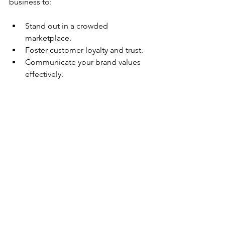
business to:
Stand out in a crowded 
marketplace.
Foster customer loyalty and trust.
Communicate your brand values 
effectively.
Increase your revenue potential.
By nurturing your brand identity 
thoughtfully, your business can thrive 
and establish a memorable presence 
that resonates with consumers. 
Embrace this journey as a vital part of 
your overall business strategy, and 
you'll see lasting rewards.
Remember, a powerful brand identity is 
not just a logo or a catchy tagline; it is 