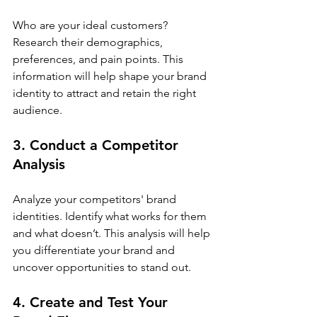
Who are your ideal customers? 
Research their demographics, 
preferences, and pain points. This 
information will help shape your brand 
identity to attract and retain the right 
audience.
3. Conduct a Competitor 
Analysis
Analyze your competitors' brand 
identities. Identify what works for them 
and what doesn’t. This analysis will help 
you differentiate your brand and 
uncover opportunities to stand out.
4. Create and Test Your 