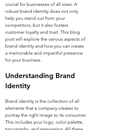
crucial for businesses of all sizes. A 
robust brand identity does not only 
help you stand out from your 
competitors, but it also fosters 
customer loyalty and trust. This blog 
post will explore the various aspects of 
brand identity and how you can create 
a memorable and impactful presence 
for your business.
Understanding Brand 
Identity
Brand identity is the collection of all 
elements that a company creates to 
portray the right image to its consumer. 
This includes your logo, color palette, 
typography, and messaging. All these 