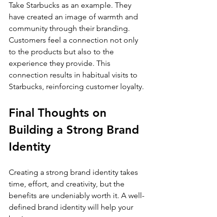
Take Starbucks as an example. They 
have created an image of warmth and 
community through their branding. 
Customers feel a connection not only 
to the products but also to the 
experience they provide. This 
connection results in habitual visits to 
Starbucks, reinforcing customer loyalty.
Final Thoughts on 
Building a Strong Brand 
Identity
Creating a strong brand identity takes 
time, effort, and creativity, but the 
benefits are undeniably worth it. A well-
defined brand identity will help your 