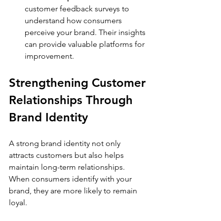
customer feedback surveys to 
understand how consumers 
perceive your brand. Their insights 
can provide valuable platforms for 
improvement.
Strengthening Customer 
Relationships Through 
Brand Identity
A strong brand identity not only 
attracts customers but also helps 
maintain long-term relationships. 
When consumers identify with your 
brand, they are more likely to remain 
loyal. 