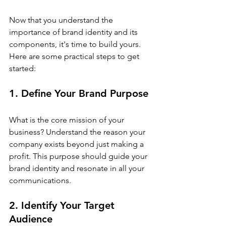
Now that you understand the 
importance of brand identity and its 
components, it's time to build yours. 
Here are some practical steps to get 
started:
1. Define Your Brand Purpose
What is the core mission of your 
business? Understand the reason your 
company exists beyond just making a 
profit. This purpose should guide your 
brand identity and resonate in all your 
communications.
2. Identify Your Target 
Audience