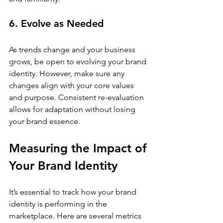
6. Evolve as Needed
As trends change and your business 
grows, be open to evolving your brand 
identity. However, make sure any 
changes align with your core values 
and purpose. Consistent re-evaluation 
allows for adaptation without losing 
your brand essence.
Measuring the Impact of 
Your Brand Identity
It’s essential to track how your brand 
identity is performing in the 
marketplace. Here are several metrics 