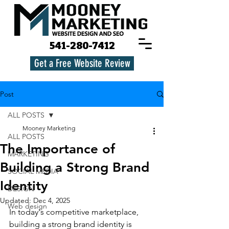
541-280-7412
Get a Free Website Review
Post
ALL POSTS
Mooney Marketing
ALL POSTS
The Importance of
MARKETING
Building a Strong Brand
SOCIAL MEDIA
Identity
DESIGN
Updated:
Dec 4, 2025
Web design
In today's competitive marketplace, 
building a strong brand identity is 