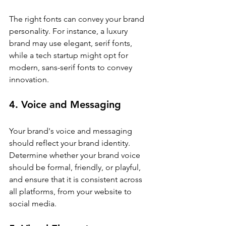
The right fonts can convey your brand 
personality. For instance, a luxury 
brand may use elegant, serif fonts, 
while a tech startup might opt for 
modern, sans-serif fonts to convey 
innovation.
4. Voice and Messaging
Your brand's voice and messaging 
should reflect your brand identity. 
Determine whether your brand voice 
should be formal, friendly, or playful, 
and ensure that it is consistent across 
all platforms, from your website to 
social media.