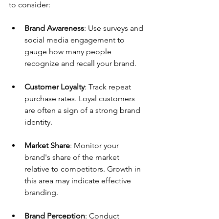
to consider:
Brand Awareness
: Use surveys and 
social media engagement to 
gauge how many people 
recognize and recall your brand.
Customer Loyalty
: Track repeat 
purchase rates. Loyal customers 
are often a sign of a strong brand 
identity.
Market Share
: Monitor your 
brand's share of the market 
relative to competitors. Growth in 
this area may indicate effective 
branding.
Brand Perception
: Conduct 