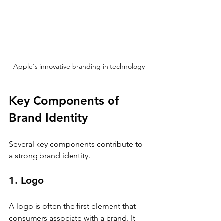
Apple's innovative branding in technology
Key Components of 
Brand Identity
Several key components contribute to 
a strong brand identity. 
1. Logo
A logo is often the first element that 
consumers associate with a brand. It 