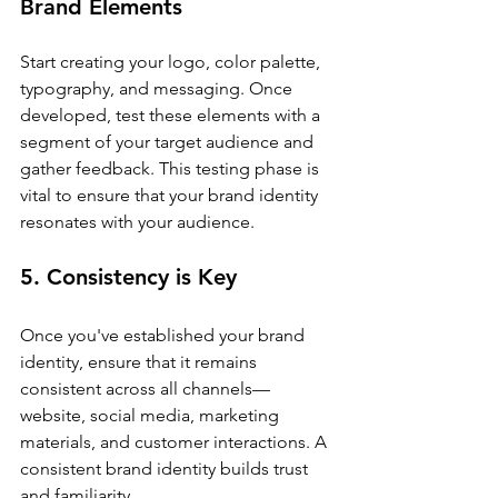
Brand Elements
Start creating your logo, color palette, 
typography, and messaging. Once 
developed, test these elements with a 
segment of your target audience and 
gather feedback. This testing phase is 
vital to ensure that your brand identity 
resonates with your audience.
5. Consistency is Key
Once you've established your brand 
identity, ensure that it remains 
consistent across all channels—
website, social media, marketing 
materials, and customer interactions. A 
consistent brand identity builds trust 
and familiarity.