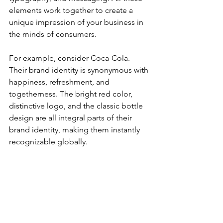
elements work together to create a 
unique impression of your business in 
the minds of consumers. 
For example, consider Coca-Cola. 
Their brand identity is synonymous with 
happiness, refreshment, and 
togetherness. The bright red color, 
distinctive logo, and the classic bottle 
design are all integral parts of their 
brand identity, making them instantly 
recognizable globally.