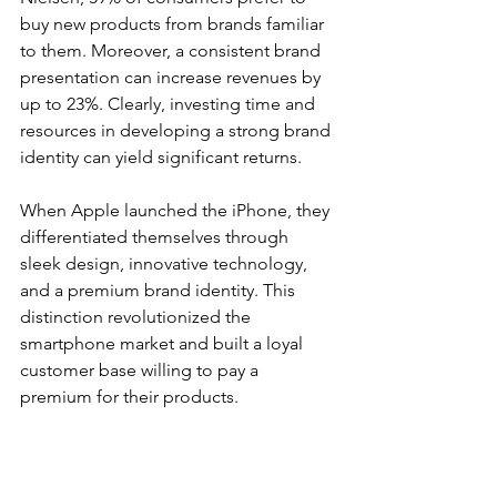
buy new products from brands familiar 
to them. Moreover, a consistent brand 
presentation can increase revenues by 
up to 23%. Clearly, investing time and 
resources in developing a strong brand 
identity can yield significant returns.
When Apple launched the iPhone, they 
differentiated themselves through 
sleek design, innovative technology, 
and a premium brand identity. This 
distinction revolutionized the 
smartphone market and built a loyal 
customer base willing to pay a 
premium for their products.