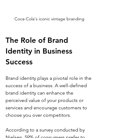
Coca-Cola's iconic vintage branding
The Role of Brand 
Identity in Business 
Success
Brand identity plays a pivotal role in the 
success of a business. A well-defined 
brand identity can enhance the 
perceived value of your products or 
services and encourage customers to 
choose you over competitors. 
According to a survey conducted by 
Nielsen, 59% of consumers prefer to 