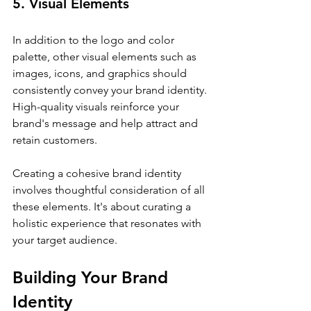
5. Visual Elements
In addition to the logo and color 
palette, other visual elements such as 
images, icons, and graphics should 
consistently convey your brand identity. 
High-quality visuals reinforce your 
brand's message and help attract and 
retain customers.
Creating a cohesive brand identity 
involves thoughtful consideration of all 
these elements. It's about curating a 
holistic experience that resonates with 
your target audience.
Building Your Brand 
Identity