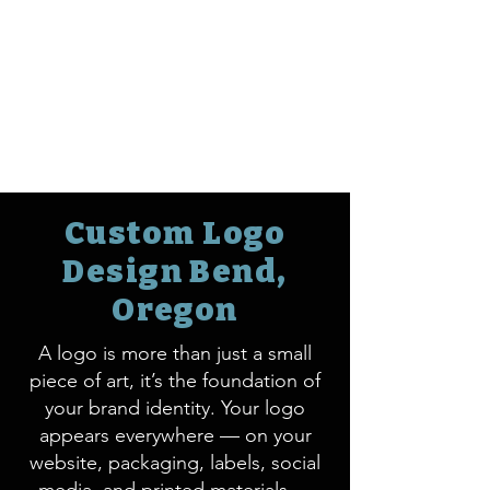
Custom Logo
Design Bend,
Oregon
A logo is more than just a small
piece of art, it’s the foundation of
your brand identity. Your logo
appears everywhere — on your
website, packaging, labels, social