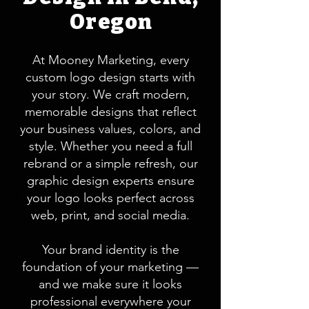
Oregon
At Mooney Marketing, every
custom logo design starts with
your story. We craft modern,
memorable designs that reflect
your business values, colors, and
style. Whether you need a full
rebrand or a simple refresh, our
graphic design experts ensure
your logo looks perfect across
web, print, and social media.
Your brand identity is the
foundation of your marketing —
and we make sure it looks
professional everywhere your