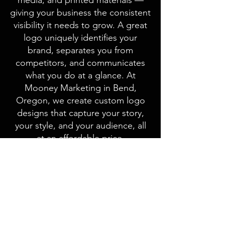
media, and printed materials —
giving your business the consistent
visibility it needs to grow. A great
logo uniquely identifies your
brand, separates you from
competitors, and communicates
what you do at a glance. At
Mooney Marketing in Bend,
Oregon, we create custom logo
designs that capture your story,
your style, and your audience, all
at an affordable price.
When Steens Mountain Guest
Ranch in Eastern Oregon needed
a new logo because their old one
wasn’t high-resolution, they turned
to Mooney Marketing. We