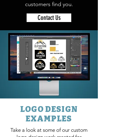
customers find you.
Contact Us
LOGO DESIGN
EXAMPLES
Take a look at some of our custom