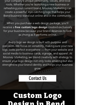
your company’s unique personality, values, and local
roots. Whether you’re launching a new business or
refreshing your current brand, Mooney Marketing can
create a powerful, eye-catching logo that helps your
Bend business stand out online and in the community.
When you purchase a web design package, you’ll
free custom logo design
receive a
created exclusively
for your business because your brand deserves to look
as strong as it performs online.
Every logo we design is built with purpose and
precision. We focus on versatility, making sure your new
logo looks perfect everywhere — from your website and
social media to business cards, signage, and apparel. At
Mooney Marketing, we blend creativity with strategy to
ensure your logo design not only looks amazing but also
strengthens your brand identity and helps your business
grow.
Contact Us
Custom Logo
Design in Bend,