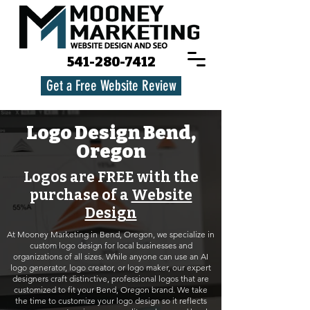
541-280-7412
Get a Free Website Review
Logo Design Bend,
Oregon
Logos are FREE with the
purchase of a
Website
Design
At Mooney Marketing in Bend, Oregon, we specialize in
custom logo design for local businesses and
organizations of all sizes. While anyone can use an AI
logo generator, logo creator, or logo maker, our expert
designers craft distinctive, professional logos that are
customized to fit your Bend, Oregon brand. We take
the time to customize your logo design so it reflects