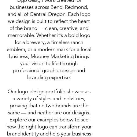
logo design work created for
businesses across Bend, Redmond,
and all of Central Oregon. Each logo
we design is built to reflect the heart
of the brand — clean, creative, and
memorable. Whether it’s a bold logo
for a brewery, a timeless ranch
emblem, or a modern mark for a local
business, Mooney Marketing brings
your vision to life through
professional graphic design and
branding expertise.
Our logo design portfolio showcases
a variety of styles and industries,
proving that no two brands are the
same — and neither are our designs.
Explore our examples below to see
how the right logo can transform your
brand identity and help your business