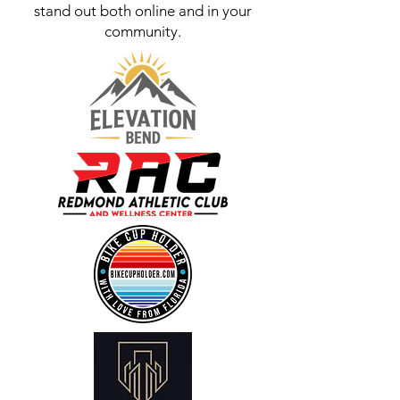
stand out both online and in your
community.