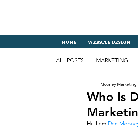
HOME
WEBSITE DESIGN
ALL POSTS
MARKETING
Mooney Marketing
Who Is 
Marketi
Hi! I am 
Dan Moone