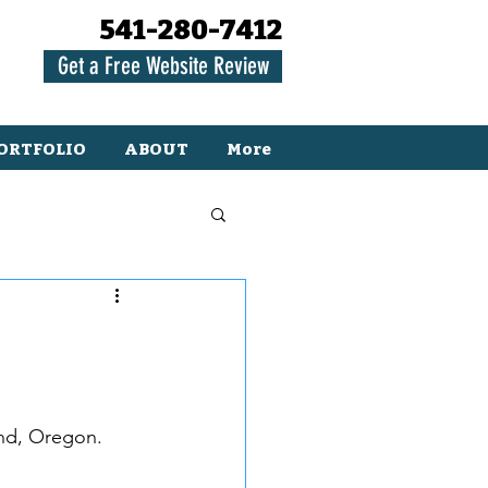
541-280-7412
Get a Free Website Review
ORTFOLIO
ABOUT
More
nd, Oregon.