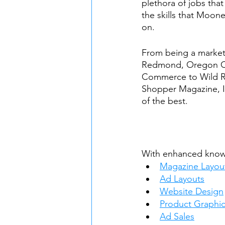
plethora of jobs that
the skills that Moon
on.
From being a marketi
Redmond, Oregon C
Commerce to Wild R
Shopper Magazine, I
of the best. 
With enhanced knowl
Magazine Layou
Ad Layouts
Website Design
Product Graphic
Ad Sales