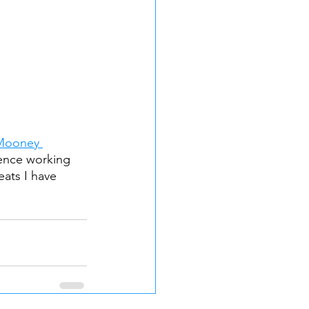
Mooney 
ience working 
eats I have 