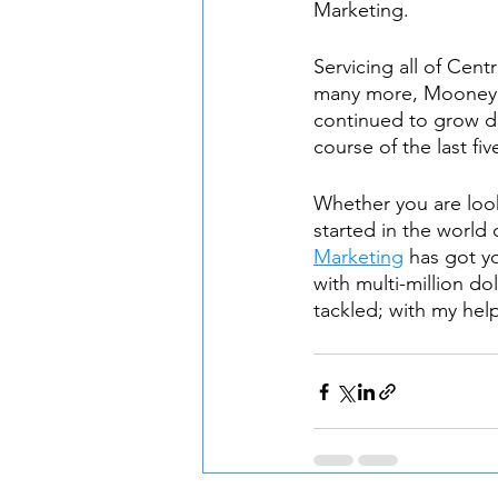
Marketing. 
Servicing all of Cen
many more, Mooney 
continued to grow da
course of the last fiv
Whether you are look
started in the world 
Marketing
 has got y
with multi-million do
tackled; with my help