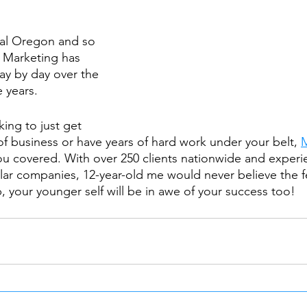
tral Oregon and so 
Marketing has 
y by day over the 
e years.
ing to just get 
of business or have years of hard work under your belt, 
ou covered. With over 250 clients nationwide and exper
llar companies, 12-year-old me would never believe the f
, your younger self will be in awe of your success too!