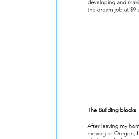
developing and makin
the dream job at $9 
The Building blocks
After leaving my hom
moving to Oregon, I 