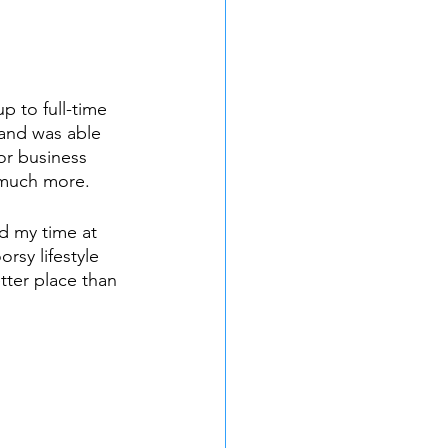
p to full-time 
and was able 
or business 
 much more.
d my time at 
sy lifestyle 
tter place than 