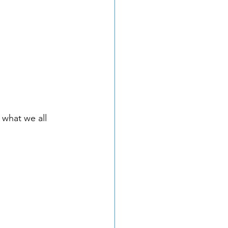
 what we all 