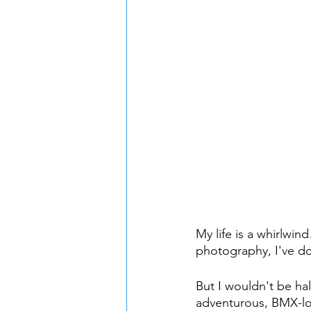
My life is a whirlwin
photography, I've don
But I wouldn't be hal
adventurous, BMX-lov