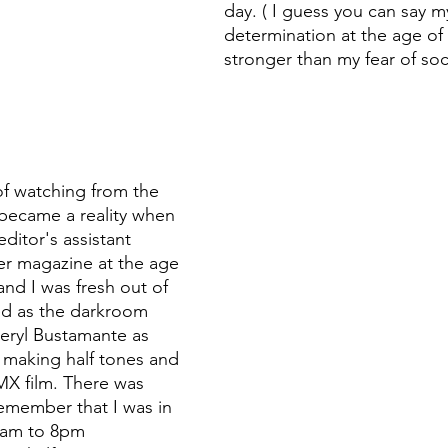
day. ( I guess you can say m
determination at the age of
stronger than my fear of soci
of watching from the 
became a reality when 
editor's assistant 
r magazine at the age 
and I was fresh out of 
ed as the darkroom 
ryl Bustamante as 
 making half tones and 
MX film. There was 
emember that I was in 
8am to 8pm 