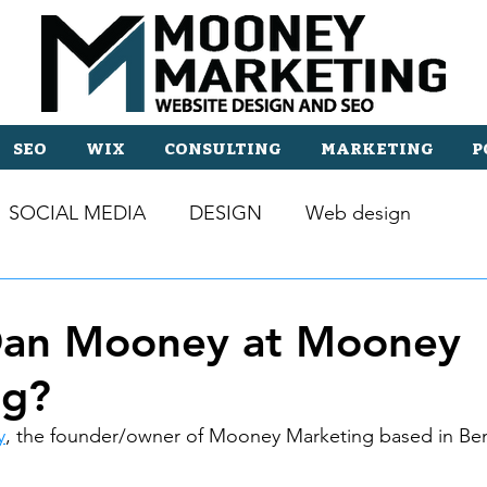
SEO
WIX
CONSULTING
MARKETING
P
SOCIAL MEDIA
DESIGN
Web design
Dan Mooney at Mooney
ng?
y
, the founder/owner of Mooney Marketing based in Be