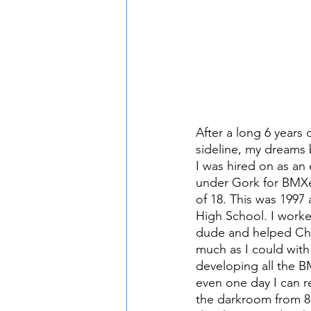
After a long 6 years 
sideline, my dreams 
I was hired on as an 
under Gork for BMXe
of 18. This was 1997 
High School. I work
dude and helped Che
much as I could with
developing all the B
even one day I can r
the darkroom from 