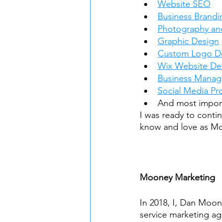
Website SEO
Business Brandi
Photography an
Graphic Design
Custom Logo D
Wix Website De
Business Mana
Social Media P
And most import
I was ready to conti
know and love as M
Mooney Marketing
In 2018, I, Dan Moon
service marketing a