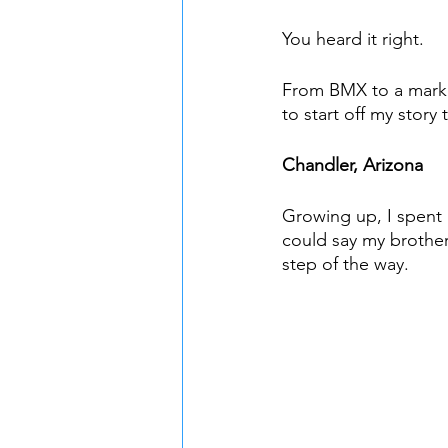
You heard it right. 
From BMX to a marketi
to start off my story
Chandler, Arizona
Growing up, I spent 
could say my brother
step of the way. 