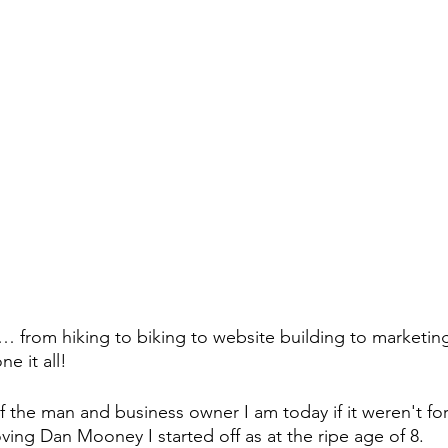
d… from hiking to biking to website building to marketing
e it all!
f the man and business owner I am today if it weren't for
ing Dan Mooney I started off as at the ripe age of 8.  