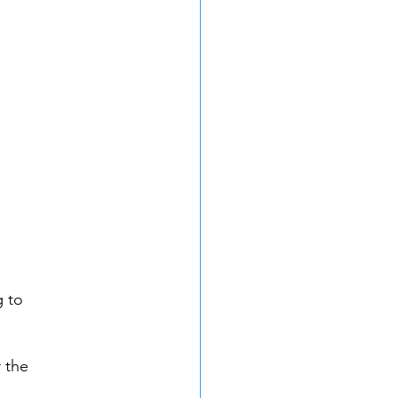
 to 
 the 