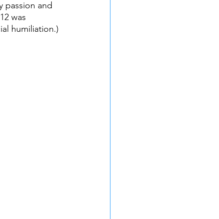
y passion and 
 12 was 
al humiliation.)