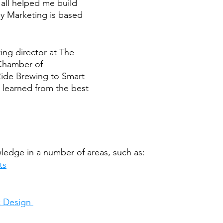
 all helped me build 
ey Marketing is based 
ng director at The 
hamber of 
ide Brewing to Smart 
 learned from the best 
edge in a number of areas, such as:
ts
 Design 