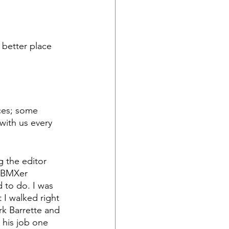
 better place 
ces; some 
with us every 
g the editor 
 BMXer 
 to do. I was 
t I walked right 
rk Barrette and 
 his job one 