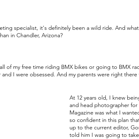
ng specialist, it's definitely been a wild ride. And what
 than in Chandler, Arizona?
all of my free time riding BMX bikes or going to BMX ra
 and I were obsessed. And my parents were right there 
At 12 years old, I knew bein
and head photographer for
Magazine was what I wanted
so confident in this plan tha
up to the current editor, Go
told him I was going to take