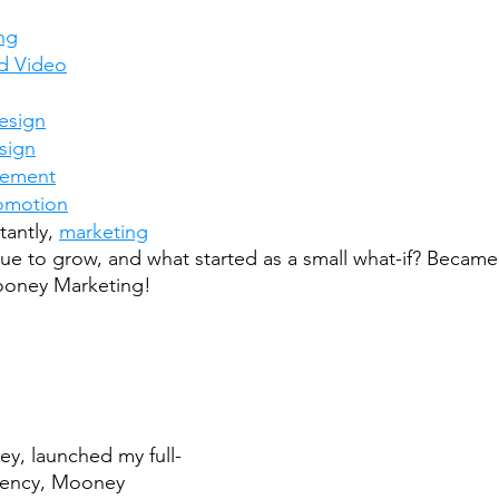
ng
d Video
esign
sign
gement
romotion
antly, 
marketing
nue to grow, and what started as a small what-if? Became
ooney Marketing!
ey, launched my full-
gency, Mooney 