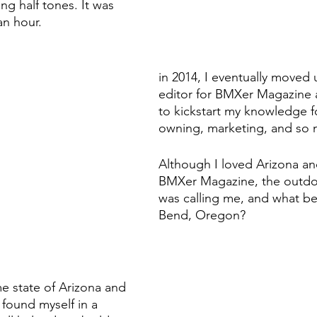
g half tones. It was 
an hour. 
in 2014, I eventually moved u
editor for BMXer Magazine 
to kickstart my knowledge f
owning, marketing, and so
Although I loved Arizona an
BMXer Magazine, the outdoor
was calling me, and what be
Bend, Oregon?
e state of Arizona and 
found myself in a 