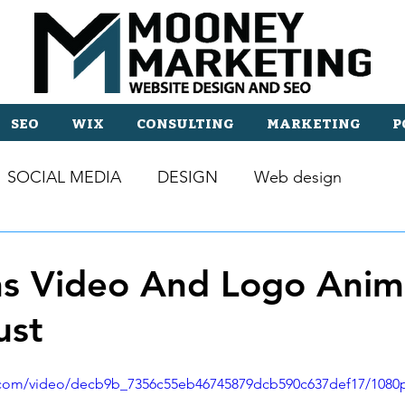
SEO
WIX
CONSULTING
MARKETING
P
SOCIAL MEDIA
DESIGN
Web design
s Video And Logo Anim
ust
ic.com/video/decb9b_7356c55eb46745879dcb590c637def17/1080