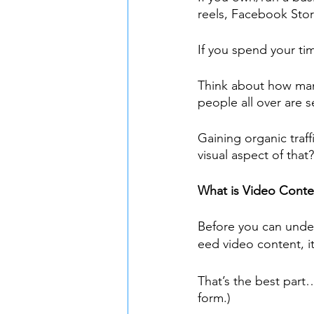
reels, Facebook Stor
If you spend your ti
Think about how man
people all over are 
Gaining organic traf
visual aspect of that?
What is Video Conte
Before you can unde
eed video content, i
That’s the best part…
form.)