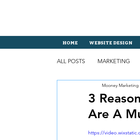
HOME
WEBSITE DESIGN
ALL POSTS
MARKETING
Mooney Marketing
3 Reason
Are A M
https://video.wixstat