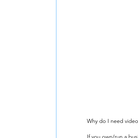
Why do I need video
If you own/run a bus