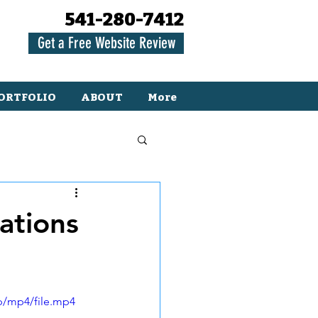
541-280-7412
Get a Free Website Review
ORTFOLIO
ABOUT
More
ations
p/mp4/file.mp4