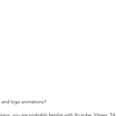
 and logo animations? 
iness, you are probably familiar with Youtube, Vimeo, Ti