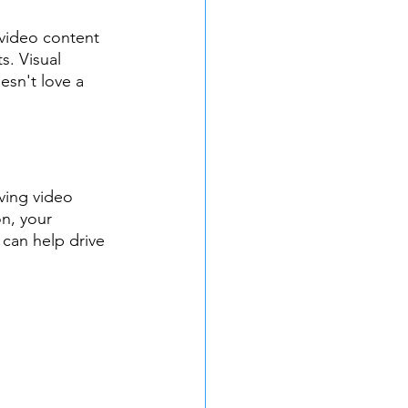
 video content 
. Visual 
sn't love a 
ving video 
n, your 
can help drive 