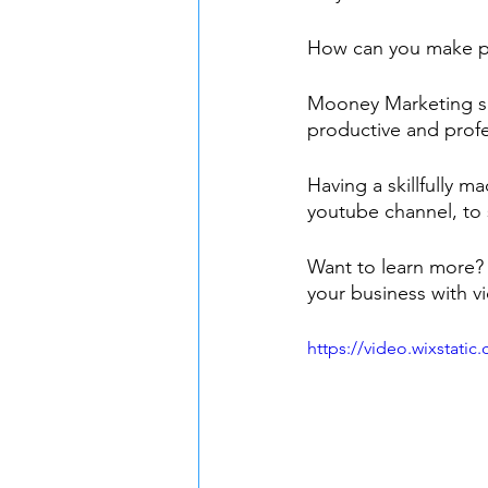
How can you make pro
Mooney Marketing spe
productive and profe
Having a skillfully 
youtube channel, to 
Want to learn more?
your business with v
https://video.wixstat