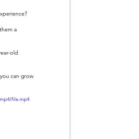
experience?
 them a 
ear-old 
you can grow 
/mp4/file.mp4