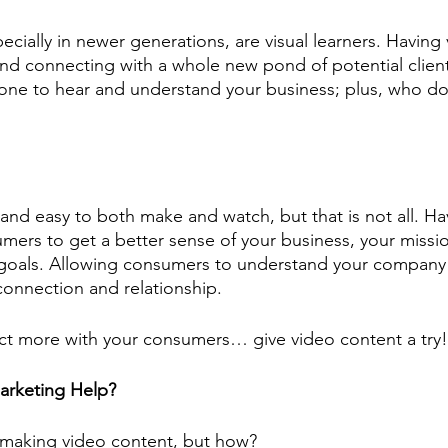
ecially in newer generations, are visual learners. Having
d connecting with a whole new pond of potential clients
one to hear and understand your business; plus, who doe
 and easy to both make and watch, but that is not all. Ha
mers to get a better sense of your business, your missio
r goals. Allowing consumers to understand your company 
connection and relationship. 
ct more with your consumers… give video content a try!
rketing Help?
 making video content, but how? 