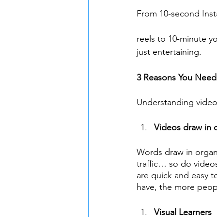
From 10-second Ins
reels to 10-minute yo
just entertaining.
3 Reasons You Need
Understanding video 
Videos draw in o
Words draw in organic
traffic… so do video
are quick and easy 
have, the more peopl
Visual Learners