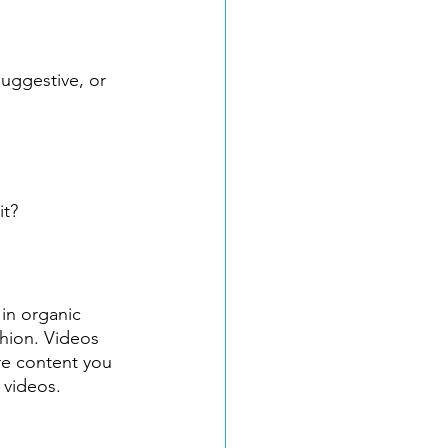
suggestive, or 
it?
 in organic 
shion. Videos 
re content you 
 videos.