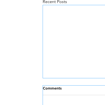
Recent Posts
Comments