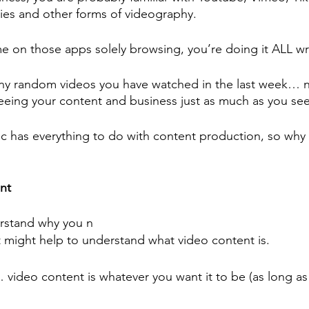
ies and other forms of videography.
me on those apps solely browsing, you’re doing it ALL w
y random videos you have watched in the last week… 
seeing your content and business just as much as you see
fic has everything to do with content production, so why 
nt 
rstand why you n
t might help to understand what video content is.
 video content is whatever you want it to be (as long as i