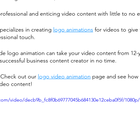
fessional and enticing video content with little to no 
cializes in creating 
logo animations
 for videos to give
ssional touch.
made logo animation can take your video content from 12-y
successful business content creator in no time.
 Check out our 
logo video animation
 page and see how 
ideo content!
ic.com/video/decb9b_fc8f0b69777045b684130e12ceba0f5f/1080p