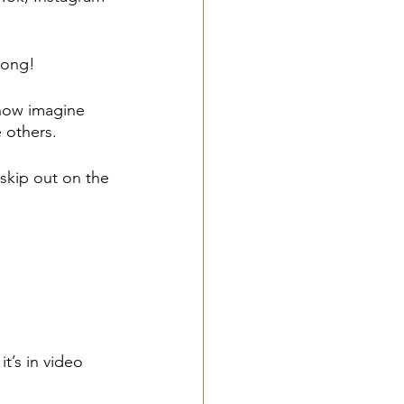
rong!
now imagine 
 others. 
skip out on the 
t’s in video 