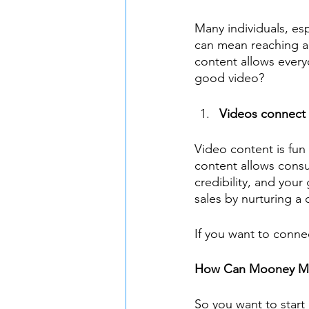
Many individuals, esp
can mean reaching an
content allows every
good video?
Videos connect 
Video content is fun
content allows consu
credibility, and you
sales by nurturing a 
If you want to conne
How Can Mooney Ma
So you want to start