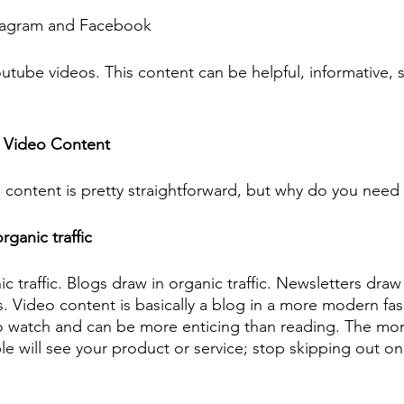
tagram and Facebook 
utube videos. This content can be helpful, informative, 
 Video Content 
content is pretty straightforward, but why do you need 
rganic traffic
 traffic. Blogs draw in organic traffic. Newsletters draw
s. Video content is basically a blog in a more modern fa
to watch and can be more enticing than reading. The mo
e will see your product or service; stop skipping out on